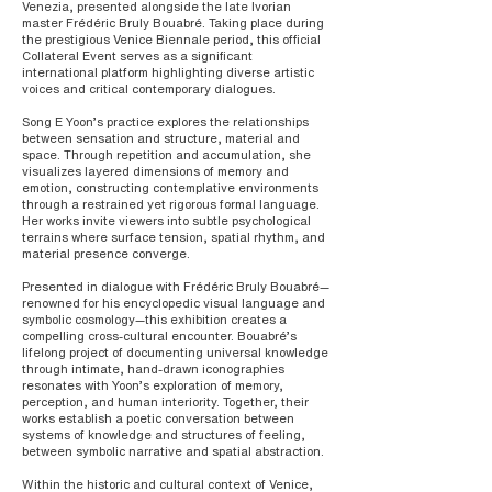
Venezia, presented alongside the late Ivorian
master Frédéric Bruly Bouabré. Taking place during
the prestigious Venice Biennale period, this official
Collateral Event serves as a significant
international platform highlighting diverse artistic
voices and critical contemporary dialogues.
Song E Yoon’s practice explores the relationships
between sensation and structure, material and
space. Through repetition and accumulation, she
visualizes layered dimensions of memory and
emotion, constructing contemplative environments
through a restrained yet rigorous formal language.
Her works invite viewers into subtle psychological
terrains where surface tension, spatial rhythm, and
material presence converge.
Presented in dialogue with Frédéric Bruly Bouabré—
renowned for his encyclopedic visual language and
symbolic cosmology—this exhibition creates a
compelling cross-cultural encounter. Bouabré’s
lifelong project of documenting universal knowledge
through intimate, hand-drawn iconographies
resonates with Yoon’s exploration of memory,
perception, and human interiority. Together, their
works establish a poetic conversation between
systems of knowledge and structures of feeling,
between symbolic narrative and spatial abstraction.
Within the historic and cultural context of Venice,