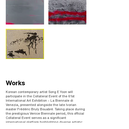
Works
Korean contemporary artist Song E Yoon will
participate in the Collateral Event of the 61st
International Art Exhibition – La Biennale di
Venezia, presented alongside the late Ivorian
master Frédéric Bruly Bouabré. Taking place during
the prestigious Venice Biennale period, this official
Collateral Event serves as a significant
international platform highlighting diverse artistic
voices and critical contemporary dialogues.