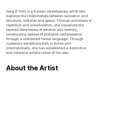
Song E Yoon is a Korean contemporary artist who
explores the relationships between sensation and
structure, material and space. Through processes of
repetition and accumulation, she visualizes the
layered dimensions of emotion and memory,
constructing spaces of profound contemplation
through a restrained formal language. Through
numerous exhibitions both in Korea and
internationally, she has established a distinctive
and cohesive artistic vision of her own.
About the Artist