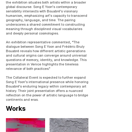
the exhibition situates both artists within a broader
global discourse. Song E Yoon’s contemporary
sensibility intersects with Bouabré’s visionary
humanism, emphasizing art’s capacity to transcend
geography, language, and time. The pairing
underscores a shared commitment to constructing
meaning through disciplined visual vocabularies
and deeply personal cosmologies.
An exhibition representative commented, “The
dialogue between Song E Yoon and Frédéric Bruly
Bouabré reveals how different artistic generations
and cultural origins can converge around universal
questions of memory, identity, and knowledge. This
presentation in Venice highlights the timeless
relevance of both practices.”
The Collateral Event is expected to further expand
Song E Yoon’s international presence while honoring
Bouabré’s enduring legacy within contemporary art
history. Their joint presentation offers a nuanced
reflection on the power of artistic language to bridge
continents and eras.
Works