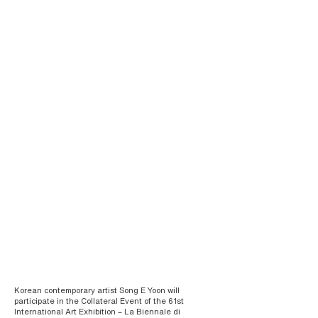
Korean contemporary artist Song E Yoon will
participate in the Collateral Event of the 61st
International Art Exhibition – La Biennale di