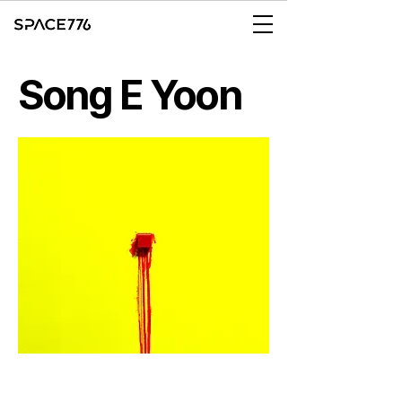
Song E Yoon