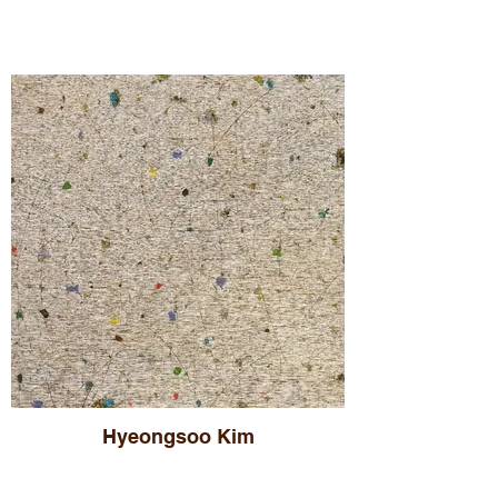
Hyeongsoo Kim