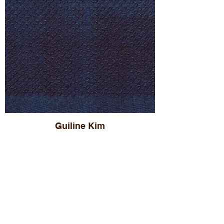
Guiline Kim