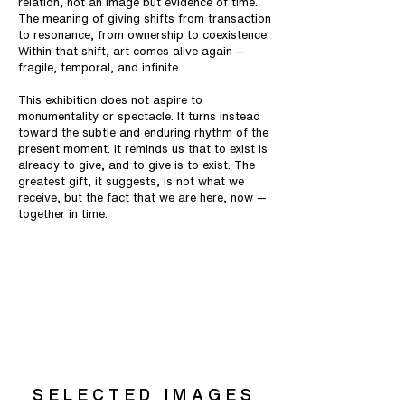
relation, not an image but evidence of time.
The meaning of giving shifts from transaction
to resonance, from ownership to coexistence.
Within that shift, art comes alive again —
fragile, temporal, and infinite.
This exhibition does not aspire to
monumentality or spectacle. It turns instead
toward the subtle and enduring rhythm of the
present moment. It reminds us that to exist is
already to give, and to give is to exist. The
greatest gift, it suggests, is not what we
receive, but the fact that we are here, now —
together in time.
SELECTED IMAGES