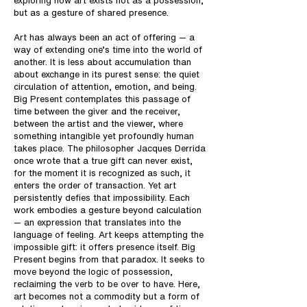
exploring how art exists not as a possession,
but as a gesture of shared presence.
Art has always been an act of offering — a
way of extending one’s time into the world of
another. It is less about accumulation than
about exchange in its purest sense: the quiet
circulation of attention, emotion, and being.
Big Present contemplates this passage of
time between the giver and the receiver,
between the artist and the viewer, where
something intangible yet profoundly human
takes place. The philosopher Jacques Derrida
once wrote that a true gift can never exist,
for the moment it is recognized as such, it
enters the order of transaction. Yet art
persistently defies that impossibility. Each
work embodies a gesture beyond calculation
— an expression that translates into the
language of feeling. Art keeps attempting the
impossible gift: it offers presence itself. Big
Present begins from that paradox. It seeks to
move beyond the logic of possession,
reclaiming the verb to be over to have. Here,
art becomes not a commodity but a form of