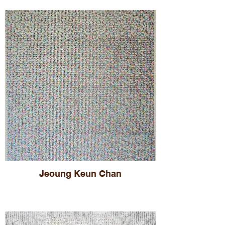
Jeoung Keun Chan