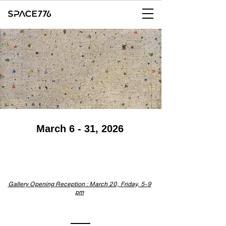
March 6 - 31, 2026
Gallery Opening Reception : March 20, Friday, 5-9
pm