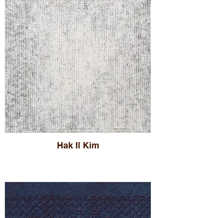
Hak Il Kim