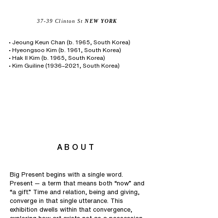
37-39 Clinton St
NEW YORK
• Jeoung Keun Chan (b. 1965, South Korea)
• Hyeongsoo Kim (b. 1961, South Korea)
• Hak Il Kim (b. 1965, South Korea)
• Kim Guiline (1936–2021, South Korea)
ABOUT
Big Present begins with a single word.
Present — a term that means both “now” and
“a gift.” Time and relation, being and giving,
converge in that single utterance. This
exhibition dwells within that convergence,