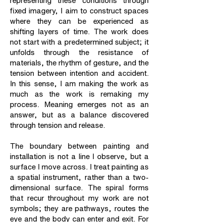
representing these conditions through
fixed imagery, I aim to construct spaces
where they can be experienced as
shifting layers of time. The work does
not start with a predetermined subject; it
unfolds through the resistance of
materials, the rhythm of gesture, and the
tension between intention and accident.
In this sense, I am making the work as
much as the work is remaking my
process. Meaning emerges not as an
answer, but as a balance discovered
through tension and release.
The boundary between painting and
installation is not a line I observe, but a
surface I move across. I treat painting as
a spatial instrument, rather than a two-
dimensional surface. The spiral forms
that recur throughout my work are not
symbols; they are pathways, routes the
eye and the body can enter and exit. For