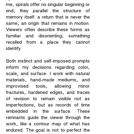
me, spirals offer no singular beginning or
end; they parallel the structure of
memory itself: a return that is never the
same, an origin that remains in motion.
Viewers often describe these forms as
familiar and disorienting; something
recalled from a place they cannot
identify.
Both instinct and self-imposed prompts
inform my decisions regarding color,
scale, and surface. I work with natural
materials, hand-made mediums, and
improvised tools, allowing minor
fractures, hardened edges, and traces
of revision to remain visible not as
imperfections, but as records of time
embedded in the surface. These
remnants guide the viewer through the
work, like a contour map of what has
endured. The goal is not to perfect the