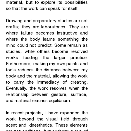
material, but to explore its possibilities
so that the work can speak for itself.
Drawing and preparatory studies are not
drafts; they are laboratories. They are
where failure becomes instructive and
where the body learns something the
mind could not predict. Some remain as
studies, while others become resolved
works feeding the larger practice.
Furthermore, making my own paints and
tools reduces the distance between my
body and the material, allowing the work
to carry the immediacy of creating.
Eventually, the work resolves when the
relationship between gesture, surface,
and material reaches equilibrium.
In recent projects, I have expanded the
work beyond the visual field through
scent and kinesthetics. These elements