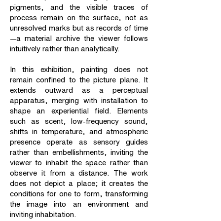
pigments, and the visible traces of
process remain on the surface, not as
unresolved marks but as records of time
—a material archive the viewer follows
intuitively rather than analytically.
In this exhibition, painting does not
remain confined to the picture plane. It
extends outward as a perceptual
apparatus, merging with installation to
shape an experiential field. Elements
such as scent, low-frequency sound,
shifts in temperature, and atmospheric
presence operate as sensory guides
rather than embellishments, inviting the
viewer to inhabit the space rather than
observe it from a distance. The work
does not depict a place; it creates the
conditions for one to form, transforming
the image into an environment and
inviting inhabitation.