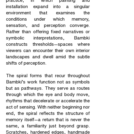
practice, in which painting and
installation expand into a singular
environment that examines the
conditions under which memory,
sensation, and perception converge.
Rather than offering fixed narratives or
symbolic interpretations, Bambki
constructs thresholds—spaces where
viewers can encounter their own interior
landscapes and dwell amid the subtle
shifts of perception.
The spiral forms that recur throughout
Bambki’s work function not as symbols
but as pathways. They serve as routes
through which the eye and body move,
rhythms that decelerate or accelerate the
act of sensing. With neither beginning nor
end, the spiral reflects the structure of
memory itself—a return that is never the
same, a familiarity just beyond grasp.
Scratches, hardened edges, handmade