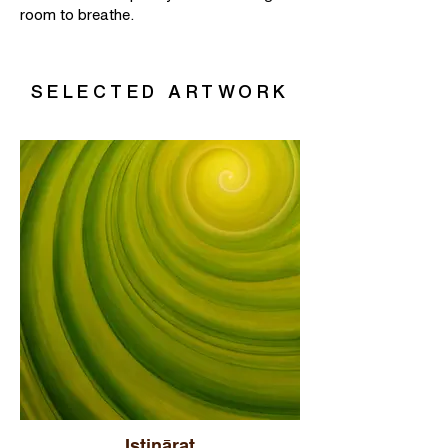
room to breathe.
SELECTED ARTWORK
Istinārat