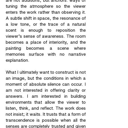
are not additions, but anchors: ways of
tuning the atmosphere so the viewer
enters the work rather than observing it.
A subtle shift in space, the resonance of
a low tone, or the trace of a natural
scent is enough to reposition the
viewer’s sense of awareness. The room
becomes a place of interiority, and the
painting becomes a scene where
memories surface with no narrative
explanation.
What I ultimately want to construct is not
an image, but the conditions in which a
moment of absolute silence can occur. I
am not interested in offering clarity or
answers. I am interested in building
environments that allow the viewer to
listen, think, and reflect. The work does
not insist; it waits. It trusts that a form of
transcendence is possible when all the
senses are completely trusted and given