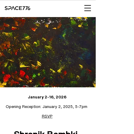
January 2-16, 2026
Opening Reception: January 2, 2025, 5-7pm
RSVP