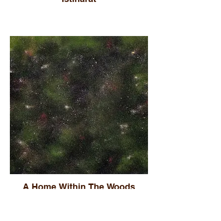
A Home Within The Woods