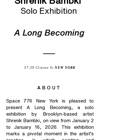
Shrenik Bambki
Solo Exhibition
A Long Becoming
37-39 Clinton St
NEW YORK
ABOUT
Space 776 New York is pleased to
present A Long Becoming, a solo
exhibition by Brooklyn-based artist
Shrenik Bambki, on view from January 2
to January 16, 2026. This exhibition
marks a pivotal moment in the artist’s