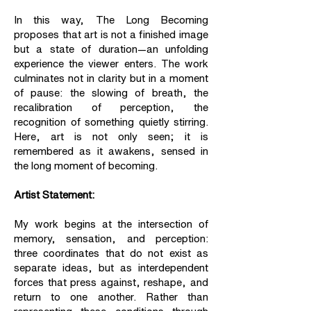
In this way, The Long Becoming
proposes that art is not a finished image
but a state of duration—an unfolding
experience the viewer enters. The work
culminates not in clarity but in a moment
of pause: the slowing of breath, the
recalibration of perception, the
recognition of something quietly stirring.
Here, art is not only seen; it is
remembered as it awakens, sensed in
the long moment of becoming.
Artist Statement:
My work begins at the intersection of
memory, sensation, and perception:
three coordinates that do not exist as
separate ideas, but as interdependent
forces that press against, reshape, and
return to one another. Rather than