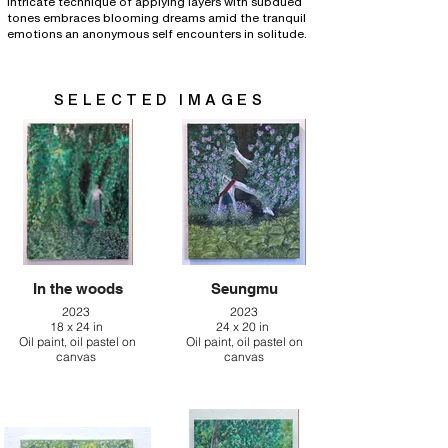
intricate technique of applying layers with subdued
tones embraces blooming dreams amid the tranquil
emotions an anonymous self encounters in solitude.
SELECTED IMAGES
In the woods
Seungmu
2023
2023
18 x 24 in
24 x 20 in
Oil paint, oil pastel on
Oil paint, oil pastel on
canvas
canvas