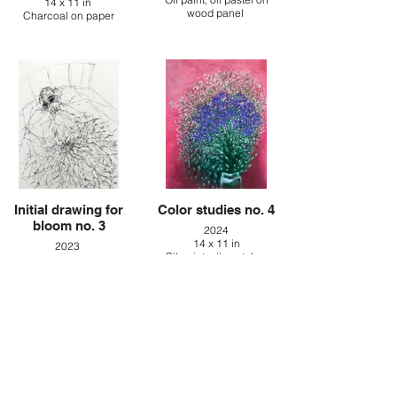
14 x 11 in
wood panel
Charcoal on paper
Initial drawing for
Color studies no. 4
bloom no. 3
2024
14 x 11 in
2023
Oil paint, oil pastel on
14 x 11 in
canvas
Charcoal on paper