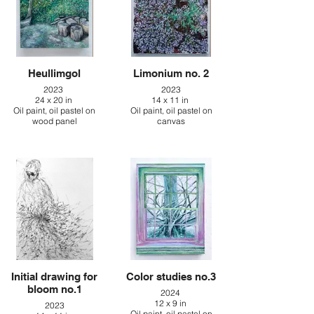
Heullimgol
Limonium no. 2
2023
2023
24 x 20 in
14 x 11 in
Oil paint, oil pastel on
Oil paint, oil pastel on
wood panel
canvas
Initial drawing for
Color studies no.3
bloom no.1
2024
12 x 9 in
2023
Oil paint, oil pastel on