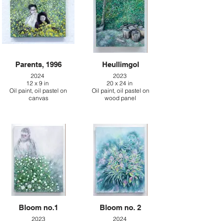
Parents, 1996
Heullimgol
2024
2023
12 x 9 in
20 x 24 in
Oil paint, oil pastel on
Oil paint, oil pastel on
canvas
wood panel
Bloom no.1
Bloom no. 2
2023
2024