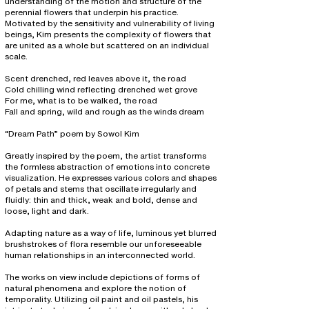
understanding of the motion and structure of the
perennial flowers that underpin his practice.
Motivated by the sensitivity and vulnerability of living
beings, Kim presents the complexity of flowers that
are united as a whole but scattered on an individual
scale.
Scent drenched, red leaves above it, the road
Cold chilling wind reflecting drenched wet grove
For me, what is to be walked, the road
Fall and spring, wild and rough as the winds dream
“Dream Path” poem by Sowol Kim
Greatly inspired by the poem, the artist transforms
the formless abstraction of emotions into concrete
visualization. He expresses various colors and shapes
of petals and stems that oscillate irregularly and
fluidly: thin and thick, weak and bold, dense and
loose, light and dark.
Adapting nature as a way of life, luminous yet blurred
brushstrokes of flora resemble our unforeseeable
human relationships in an interconnected world.
The works on view include depictions of forms of
natural phenomena and explore the notion of
temporality. Utilizing oil paint and oil pastels, his