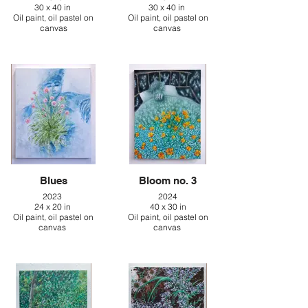
30 x 40 in
30 x 40 in
Oil paint, oil pastel on
Oil paint, oil pastel on
canvas
canvas
Blues
Bloom no. 3
2023
2024
24 x 20 in
40 x 30 in
Oil paint, oil pastel on
Oil paint, oil pastel on
canvas
canvas