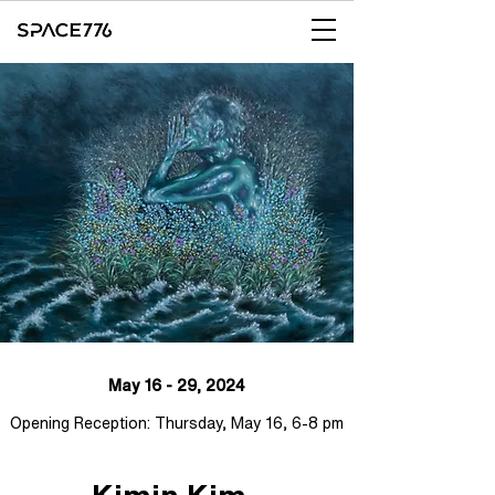
May 16 - 29, 2024
Opening Reception: Thursday, May 16, 6-8 pm