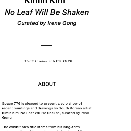
Kimin Kim
No Leaf Will Be Shaken
Curated by Irene Gong
37-39 Clinton St
NEW YORK
ABOUT
Space 776 is pleased to present a solo show of
recent paintings and drawings by South Korean artist
Kimin Kim: No Leaf Will Be Shaken, curated by Irene
Gong.
The exhibition’s title stems from his long-term