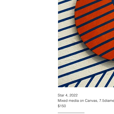
Star 4, 2022
Mixed media on Canvas, 7.5diame
$150
_______________