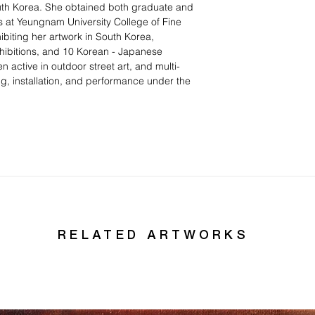
uth Korea. She obtained both graduate and
s at Yeungnam University College of Fine
ibiting her artwork in South Korea,
hibitions, and 10 Korean - Japanese
 active in outdoor street art, and multi-
g, installation, and performance under the
RELATED ARTWORKS