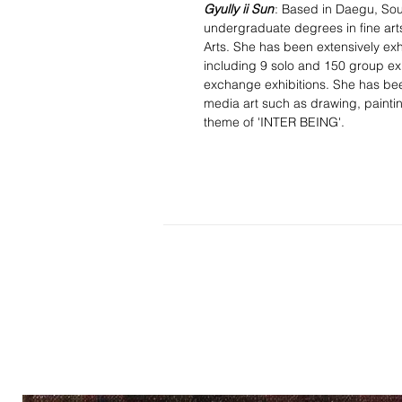
Gyully ii Sun
: Based in Daegu, So
undergraduate degrees in fine art
Arts. She has been extensively exh
including 9 solo and 150 group ex
exchange exhibitions. She has been
media art such as drawing, paintin
theme of 'INTER BEING'.