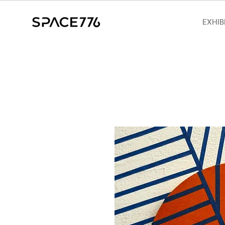
EXHIB