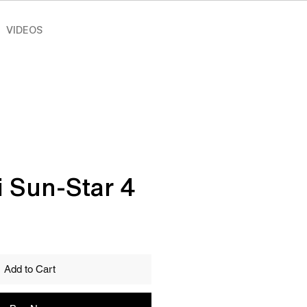
VIDEOS
i Sun-Star 4
Add to Cart