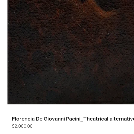
Florencia De Giovanni Pacini_Theatrical alternativ
Price
$2,000.00