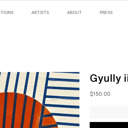
ITIONS
ARTISTS
ABOUT
PRESS
Gyully i
Price
$150.00