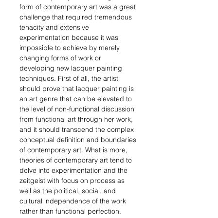
form of contemporary art was a great
challenge that required tremendous
tenacity and extensive
experimentation because it was
impossible to achieve by merely
changing forms of work or
developing new lacquer painting
techniques. First of all, the artist
should prove that lacquer painting is
an art genre that can be elevated to
the level of non-functional discussion
from functional art through her work,
and it should transcend the complex
conceptual definition and boundaries
of contemporary art. What is more,
theories of contemporary art tend to
delve into experimentation and
the
zeitgeist with focus on process as
well as the
political, social, and
cultural independence of the work
rather than functional perfection.