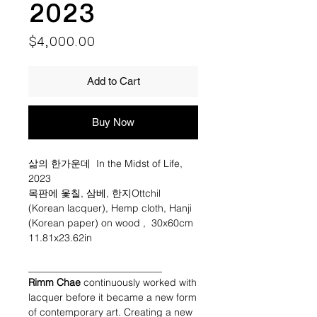
2023
Price
$4,000.00
Add to Cart
Buy Now
삶의 한가운데 In the Midst of Life,
2023
목판에 옻칠, 삼베, 한지Ottchil
(Korean lacquer), Hemp cloth, Hanji
(Korean paper) on wood , 30x60cm
11.81x23.62in
___________________________
Rimm Chae
continuously worked with
lacquer before it became a new form
of contemporary art. Creating a new