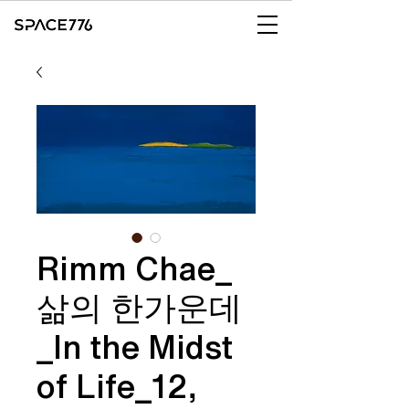
Rimm Chae_
삶의 한가운데
_In the Midst
of Life_12,