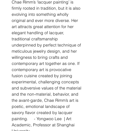
Chae Rimm’s ‘lacquer painting’ is
firmly rooted in tradition, but it is also
evolving into something wholly
original and ever more diverse. Her
art attracts great attention for her
elegant handling of lacquer,
traditional craftsmanship
underpinned by perfect technique of
meticulous jewelry design, and her
willingness to bring crafts and
contemporary art together as one. If
contemporary art is provocative
fusion cuisine created by joining
experimental, challenging concepts
and subversive values of the material
and the non-material, behavior, and
the avant-garde, Chae Rimm’s art is
poetic, emotional landscape of
savory flavor created by lacquer
painting.
- Yongwoo Lee |
Art
Academic
, Professor at
Shanghai