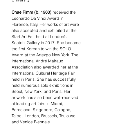
University
Chae Rimm
(b. 1963)
received the
Leonardo Da Vinci Award in
Florence, Italy. Her works of art were
also accepted and exhibited at the
Start Art Fair held at London’s
Saatchi Gallery in 2017. She became
the first Korean to win the SOLO
Award at the Artexpo New York. The
International André Malraux
Association also awarded her at the
International Cultural Heritage Fair
held in Paris. She has successfully
held numerous solo exhibitions in
Seoul, New York, and Paris. Her
artwork has also been well-received
at leading art fairs in Miami,
Barcelona, Singapore, Cologne,
Taipei, London, Brussels, Toulouse
and Venice Biennale