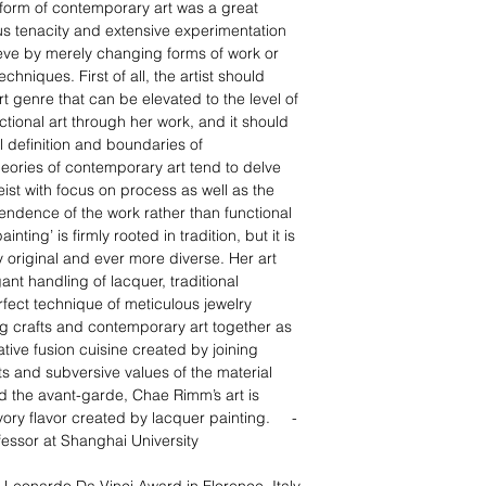
form of contemporary art was a great
s tenacity and extensive experimentation
eve by merely changing forms of work or
hniques. First of all, the artist should
rt genre that can be elevated to the level of
ctional art through her work, and it should
definition and boundaries of
eories of contemporary art tend to delve
eist with focus on process as well as the
ependence of the work rather than functional
ting’ is firmly rooted in tradition, but it is
y original and ever more diverse. Her art
gant handling of lacquer, traditional
ect technique of meticulous jewelry
ng crafts and contemporary art together as
tive fusion cuisine created by joining
s and subversive values of the material
d the avant-garde, Chae Rimm’s art is
ory flavor created by lacquer painting.
-
fessor at
Shanghai University