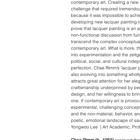
contemporary art. Creating a new 
challenge that required tremendou
because it was impossible to achi
developing new lacquer painting tec
prove that lacquer painting is an a
non-functional discussion from fun
transcend the complex conceptual 
contemporary art. What is more, th
into experimentation and
the zeitg
political, social, and cultural ind
perfection. Chae Rimm’s ‘lacquer pain
also evolving into something wholl
attracts great attention for her ele
craftsmanship underpinned by perf
design, and her willingness to bri
one. If contemporary art is provoca
experimental, challenging concept
and the non-material, behavior, an
poetic, emotional landscape of sav
Yongwoo Lee |
Art Academic
, Pro