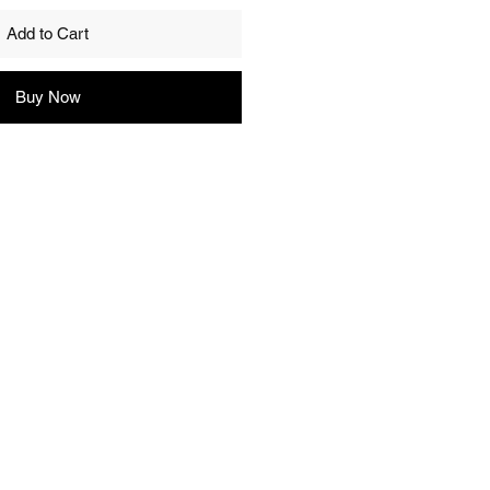
Add to Cart
Buy Now