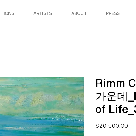
ITIONS
ARTISTS
ABOUT
PRESS
Rimm 
가운데_In
of Life
Pri
$20,000.00