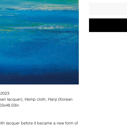
 2023
lacquer), Hemp cloth, Hanji (Korean
03x48.03in
ith lacquer before it became a new form of