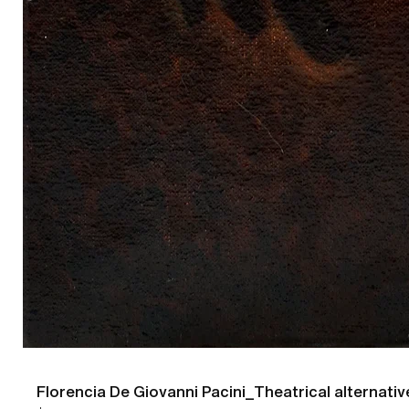
Florencia De Giovanni Pacini_Theatrical alternativ