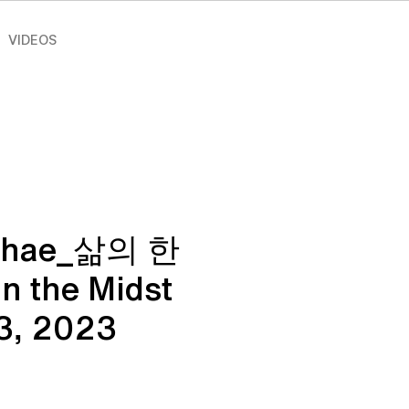
VIDEOS
Chae_삶의 한
 the Midst
_3, 2023
ce