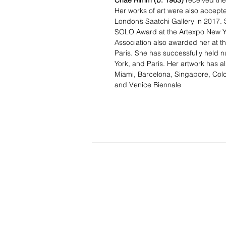
Chae Rimm
(b. 1963)
received the
Her works of art were also accepted
London’s Saatchi Gallery in 2017. 
SOLO Award at the Artexpo New Yo
Association also awarded her at the
Paris. She has successfully held n
York, and Paris. Her artwork has al
Miami, Barcelona, Singapore, Colo
and Venice Biennale