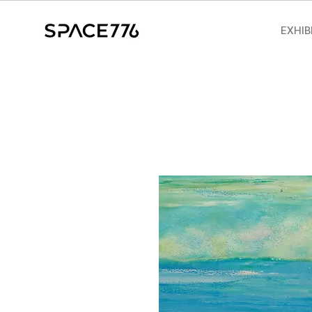
EXHIB