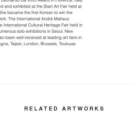
 Leonardo Da Vinci Award in Florence, Italy.
 and exhibited at the Start Art Fair held at
She became the first Korean to win the
rk. The International André Malraux
 International Cultural Heritage Fair held in
umerous solo exhibitions in Seoul, New
so been well-received at leading art fairs in
gne, Taipei, London, Brussels, Toulouse
RELATED ARTWORKS