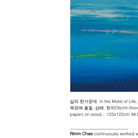
삶의 한가운데 In the Midst of Life,
목판에 옻칠, 삼베, 한지Ottchil (Korean 
paper) on wood , 122x122cm 48.
___________________________
Rimm Chae
continuously worked w