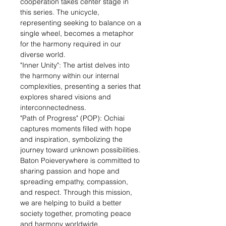
cooperation takes center stage in
this series. The unicycle,
representing seeking to balance on a
single wheel, becomes a metaphor
for the harmony required in our
diverse world.
"Inner Unity": The artist delves into
the harmony within our internal
complexities, presenting a series that
explores shared visions and
interconnectedness.
"Path of Progress" (POP): Ochiai
captures moments filled with hope
and inspiration, symbolizing the
journey toward unknown possibilities.
Baton Poieverywhere is committed to
sharing passion and hope and
spreading empathy, compassion,
and respect. Through this mission,
we are helping to build a better
society together, promoting peace
and harmony worldwide.