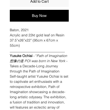
Add to Cart
Buy Now
Baton, 2021
Acrylic and 22kt gold leaf on Resin
37.5”x26”x22” (95cm x 67cm x
55cm)
________________________________
Yusuke Ochiai
- "
Path of Imagination
想像の道 POI was born in New York
-
Takes a Decade-Long Journey
through the Path of Imagination
Self-taught artist Yusuke Ochiai is set
to captivate art enthusiasts with a
retrospective exhibition, Path of
Imagination showcasing a decade-
long artistic odyssey. The exhibition,
a fusion of tradition and innovation,
will features an eclectic array of