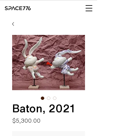
Baton, 2021
Price
$5,300.00