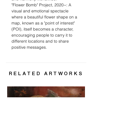
"Flower Bomb" Project, 2020~: A
visual and emotional spectacle
where a beautiful flower shape on a
map, known as a "point of interest"
(POI), itself becomes a character,
encouraging people to carry it to
different locations and to share
positive messages.
RELATED ARTWORKS