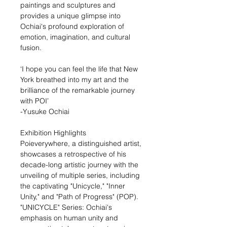
paintings and sculptures and
provides a unique glimpse into
Ochiai's profound exploration of
emotion, imagination, and cultural
fusion.
‘I hope you can feel the life that New
York breathed into my art and the
brilliance of the remarkable journey
with POI’
-Yusuke Ochiai
Exhibition Highlights
Poieverywhere, a distinguished artist,
showcases a retrospective of his
decade-long artistic journey with the
unveiling of multiple series, including
the captivating "Unicycle," "Inner
Unity," and "Path of Progress" (POP).
"UNICYCLE" Series: Ochiai's
emphasis on human unity and