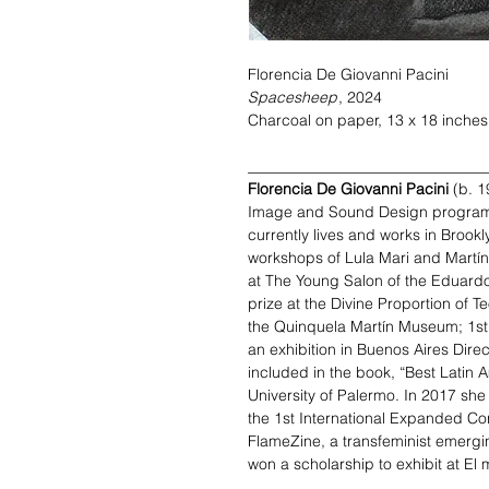
Florencia De Giovanni Pacini
Spacesheep
, 2024
Charcoal on paper, 13 x 18 inches
_______________________________
Florencia De Giovanni Pacini
(b. 1
Image and Sound Design program a
currently lives and works in Brookl
workshops of Lula Mari and Martín 
at The Young Salon of the Eduardo
prize at the Divine Proportion of T
the Quinquela Martín Museum; 1st 
an exhibition in Buenos Aires Dire
included in the book, “Best Latin A
University of Palermo. In 2017 she 
the 1st International Expanded Corp
FlameZine, a transfeminist emergi
won a scholarship to exhibit at El