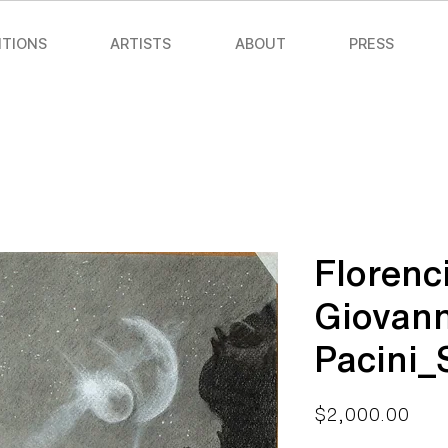
ITIONS
ARTISTS
ABOUT
PRESS
Florenc
Giovann
Pacini
Pric
$2,000.00