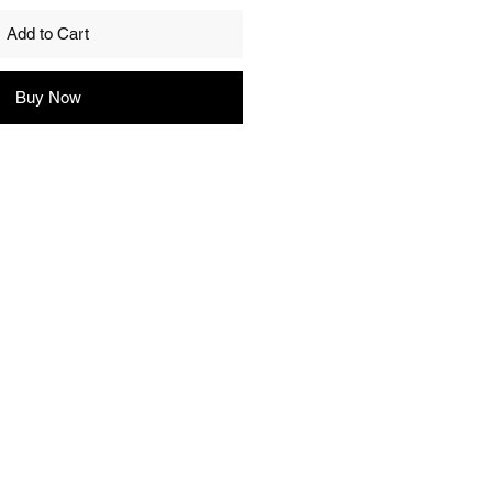
Add to Cart
Buy Now