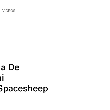
VIDEOS
ia De
i
_Spacesheep
e