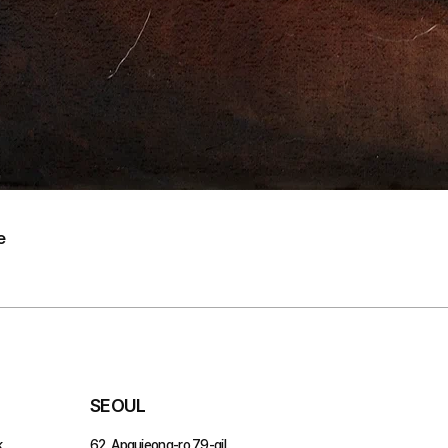
e
SEOUL
,
62, Apgujeong-ro 79-gil,