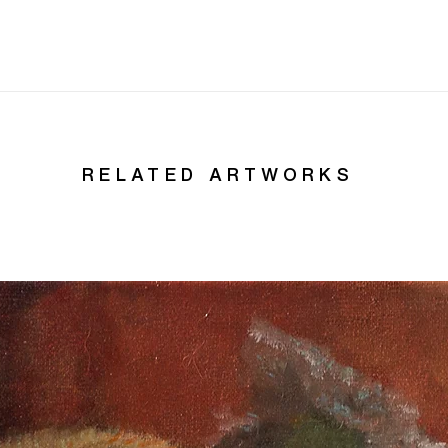
RELATED ARTWORKS