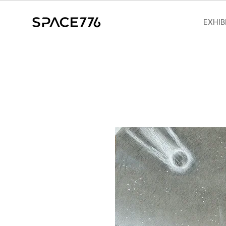
EXHIB