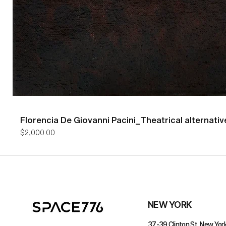
Florencia De Giovanni Pacini_Theatrical alternativ
Price
$2,000.00
NEW YORK
37-39 Clinton St, New York