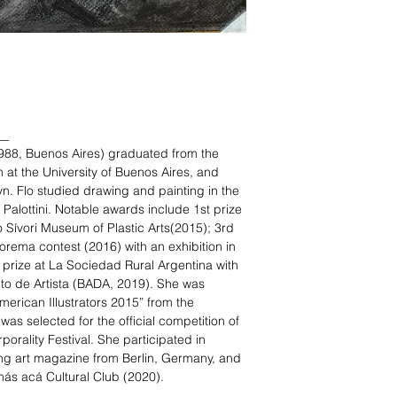
__
988, Buenos Aires) graduated from the
t the University of Buenos Aires, and
yn. Flo studied drawing and painting in the
Palottini. Notable awards include 1st prize
 Sívori Museum of Plastic Arts(2015); 3rd
eorema contest (2016) with an exhibition in
prize at La Sociedad Rural Argentina with
cto de Artista (BADA, 2019). She was
merican Illustrators 2015” from the
was selected for the official competition of
orality Festival. She participated in
ng art magazine from Berlin, Germany, and
 más acá Cultural Club (2020).