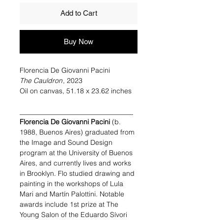
Add to Cart
Buy Now
Florencia De Giovanni Pacini
The Cauldron
, 2023
Oil on canvas, 51.18 x 23.62 inches
_________________________________
Florencia De Giovanni Pacini
(b.
1988, Buenos Aires) graduated from
the Image and Sound Design
program at the University of Buenos
Aires, and currently lives and works
in Brooklyn. Flo studied drawing and
painting in the workshops of Lula
Mari and Martín Palottini. Notable
awards include 1st prize at The
Young Salon of the Eduardo Sívori