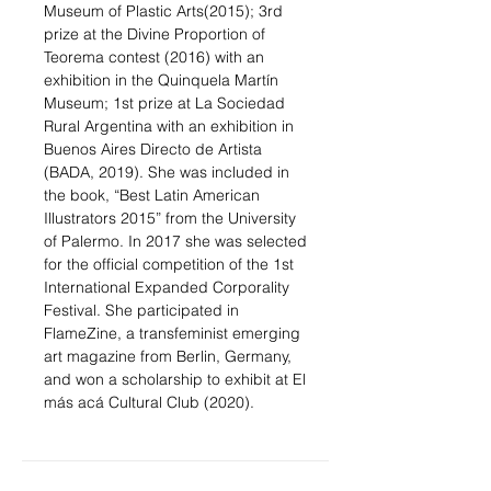
Museum of Plastic Arts(2015); 3rd
prize at the Divine Proportion of
Teorema contest (2016) with an
exhibition in the Quinquela Martín
Museum; 1st prize at La Sociedad
Rural Argentina with an exhibition in
Buenos Aires Directo de Artista
(BADA, 2019). She was included in
the book, “Best Latin American
Illustrators 2015” from the University
of Palermo. In 2017 she was selected
for the official competition of the 1st
International Expanded Corporality
Festival. She participated in
FlameZine, a transfeminist emerging
art magazine from Berlin, Germany,
and won a scholarship to exhibit at El
más acá Cultural Club (2020).