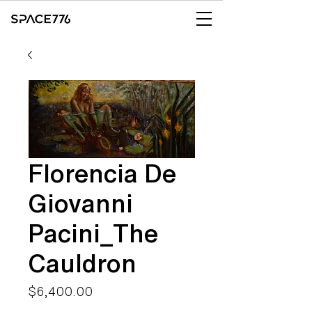
Florencia De
Giovanni
Pacini_The
Cauldron
Price
$6,400.00