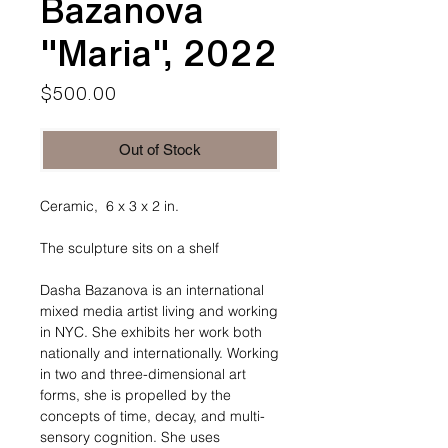
Bazanova
"Maria", 2022
Price
$500.00
Out of Stock
Ceramic, 6 x 3 x 2 in.
The sculpture sits on a shelf
Dasha Bazanova is an international
mixed media artist living and working
in NYC. She exhibits her work both
nationally and internationally. Working
in two and three-dimensional art
forms, she is propelled by the
concepts of time, decay, and multi-
sensory cognition. She uses