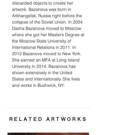
discarded objects to create her
artwork. Bazanova was born in
Arkhangelsk, Russia right before the
collapse of the Soviet Union. In 2004
Dasha Bazanova moved to Moscow
where she got her Master’s Degree at
the Moscow State University of
International Relations in 2011. In
2012 Bazanova moved to New York.
She earned an MFA at Long Island
University in 2014. Bazanova has
shown extensively in the United
States and Internationally. She lives
and works in Bushwick, NY.
RELATED ARTWORKS