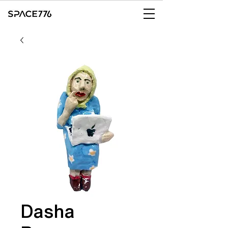
Dasha