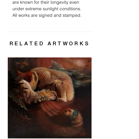
are known for their longevity even
under extreme sunlight conditions.
All works are signed and stamped.
RELATED ARTWORKS