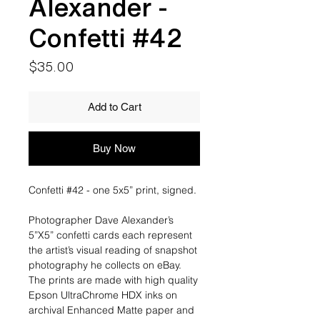
Alexander -
Confetti #42
Price
$35.00
Add to Cart
Buy Now
Confetti #42 - one 5x5” print, signed.
Photographer Dave Alexander’s
5”X5” confetti cards each represent
the artist’s visual reading of snapshot
photography he collects on eBay.
The prints are made with high quality
Epson UltraChrome HDX inks on
archival Enhanced Matte paper and