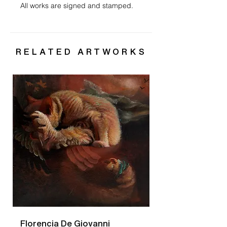
All works are signed and stamped.
RELATED ARTWORKS
Florencia De Giovanni
Florencia De Gio