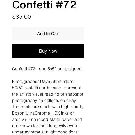
Confetti #72
Price
$35.00
Add to Cart
Buy Now
Confetti #72 - one 5x5” print, signed.
Photographer Dave Alexander’s
5”X5” confetti cards each represent
the artist’s visual reading of snapshot
photography he collects on eBay.
The prints are made with high quality
Epson UltraChrome HDX inks on
archival Enhanced Matte paper and
are known for their longevity even
under extreme sunlight conditions.