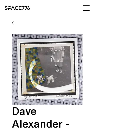
Dave
Alexander -