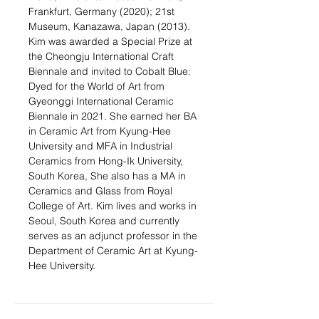
Frankfurt, Germany (2020); 21st
Museum, Kanazawa, Japan (2013).
Kim was awarded a Special Prize at
the Cheongju International Craft
Biennale and invited to Cobalt Blue:
Dyed for the World of Art from
Gyeonggi International Ceramic
Biennale in 2021. She earned her BA
in Ceramic Art from Kyung-Hee
University and MFA in Industrial
Ceramics from Hong-Ik University,
South Korea, She also has a MA in
Ceramics and Glass from Royal
College of Art. Kim lives and works in
Seoul, South Korea and currently
serves as an adjunct professor in the
Department of Ceramic Art at Kyung-
Hee University.