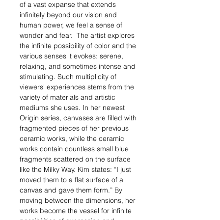
of a vast expanse that extends
infinitely beyond our vision and
human power, we feel a sense of
wonder and fear. The artist explores
the infinite possibility of color and the
various senses it evokes: serene,
relaxing, and sometimes intense and
stimulating. Such multiplicity of
viewers' experiences stems from the
variety of materials and artistic
mediums she uses. In her newest
Origin series, canvases are filled with
fragmented pieces of her previous
ceramic works, while the ceramic
works contain countless small blue
fragments scattered on the surface
like the Milky Way. Kim states: “I just
moved them to a flat surface of a
canvas and gave them form.” By
moving between the dimensions, her
works become the vessel for infinite