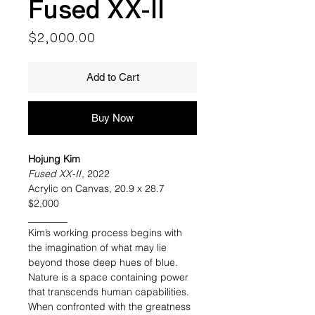
Fused XX-II
Price
$2,000.00
Add to Cart
Buy Now
Hojung Kim
Fused XX-II
, 2022
Acrylic on Canvas, 20.9 x 28.7
$2,000
________
Kim’s working process begins with
the imagination of what may lie
beyond those deep hues of blue.
Nature is a space containing power
that transcends human capabilities.
When confronted with the greatness