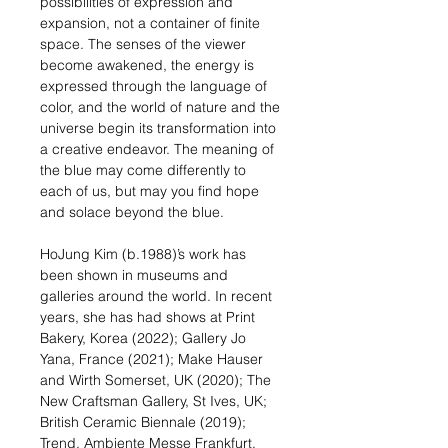
possibilities of expression and
expansion, not a container of finite
space. The senses of the viewer
become awakened, the energy is
expressed through the language of
color, and the world of nature and the
universe begin its transformation into
a creative endeavor. The meaning of
the blue may come differently to
each of us, but may you find hope
and solace beyond the blue.
HoJung Kim (b.1988)’s work has
been shown in museums and
galleries around the world. In recent
years, she has had shows at Print
Bakery, Korea (2022); Gallery Jo
Yana, France (2021); Make Hauser
and Wirth Somerset, UK (2020); The
New Craftsman Gallery, St Ives, UK;
British Ceramic Biennale (2019);
Trend, Ambiente Messe Frankfurt,