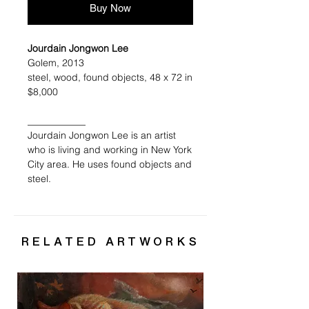
Buy Now
Jourdain Jongwon Lee
Golem, 2013
steel, wood, found objects, 48 x 72 in
$8,000
____________
Jourdain Jongwon Lee is an artist
who is living and working in New York
City area. He uses found objects and
steel.
RELATED ARTWORKS