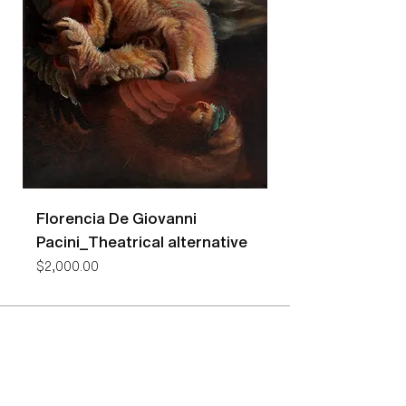
Florencia De Giovanni
Florencia De Gio
Pacini_Theatrical alternative
Pacini_Bees
Price
Price
$2,000.00
$7,400.00