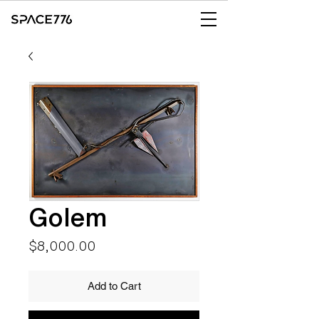
Golem
Price
$8,000.00
Add to Cart