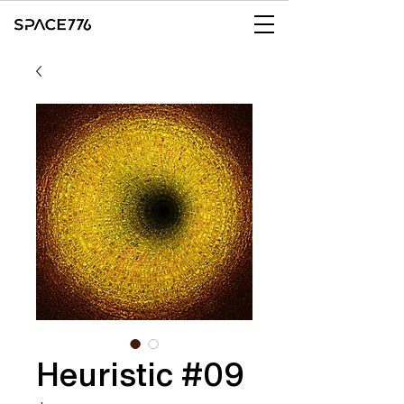
Heuristic #09