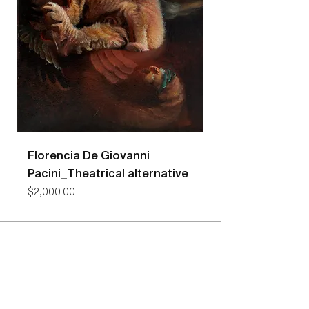
Florencia De Giovanni
Florencia De Gio
Pacini_Theatrical alternative
Pacini_Bees
Price
Price
$2,000.00
$7,400.00
NEW YORK