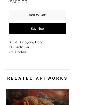
Price
$500.00
Add to Cart
Buy Now
Artist: Sungyong Hong
3D Lenticular
8x 8 inches
RELATED ARTWORKS