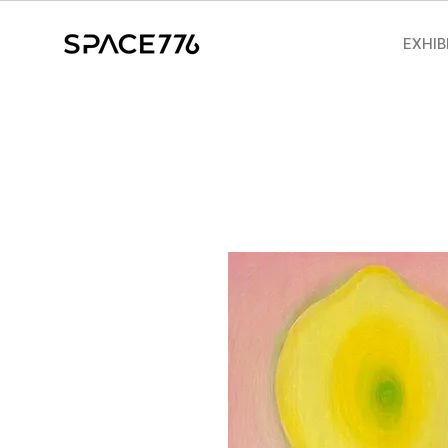
EXHIB