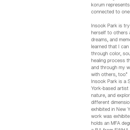
korum represents
connected to one
Insook Park is tr
herself to others 
dreams, and memor
learned that I can
through color, so
healing process t
and through my wo
with others, too.”
Insook Park is a
York-based artis
nature, and explo
different dimensi
exhibited in New 
work was exhibite
holds an MFA deg