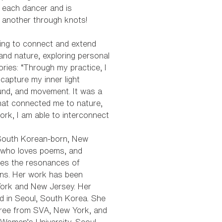
 each dancer and is
 another through knots!
ying to connect and extend
and nature, exploring personal
ies: “Through my practice, I
 capture my inner light
und, and movement. It was a
hat connected me to nature,
rk, I am able to interconnect
 South Korean-born, New
t who loves poems, and
res the resonances of
ons. Her work has been
York and New Jersey. Her
d in Seoul, South Korea. She
ree from SVA, New York, and