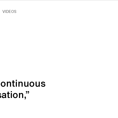
VIDEOS
Continuous
ation,”