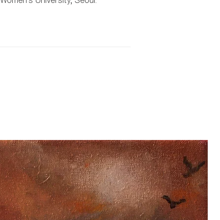
omen’s University, Seoul.