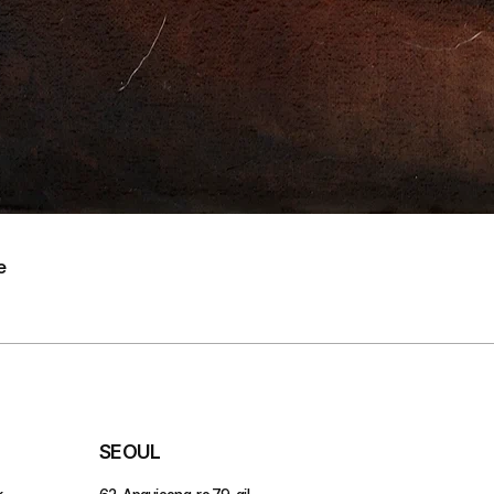
e
SEOUL