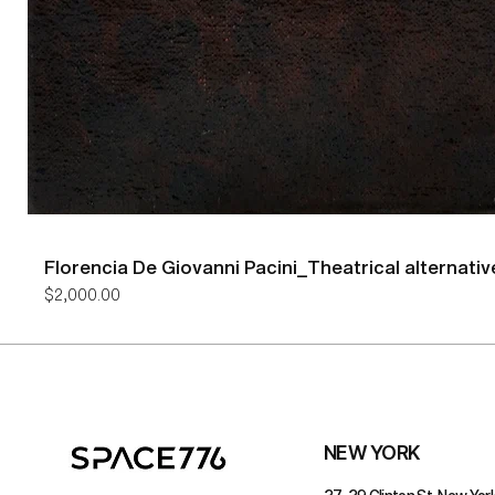
Florencia De Giovanni Pacini_Theatrical alternativ
Price
$2,000.00
NEW YORK