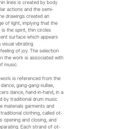
thin lines is created by body
lar actions and the semi-
he drawings created an
ge of light, implying that the
 is the spirit, thin circles
cent surface which appears
 visual vibrating
feeling of joy. The selection
in the work is associated with
of music.
n work is referenced from the
l dance, gang-gang-sullae,
ers dance, hand-in-hand, in a
d by traditional drum music
he materials garments and
raditional clothing, called ot-
 opening and closing, and
parating. Each strand of ot-