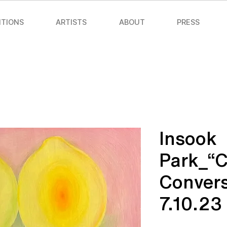
ITIONS
ARTISTS
ABOUT
PRESS
Insook
Park_“
Convers
7.10.23