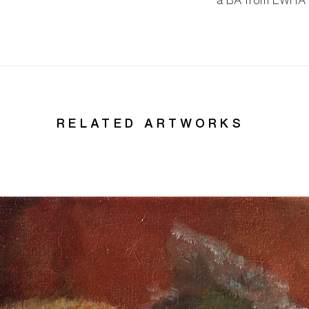
a BA from EWHA W
RELATED ARTWORKS