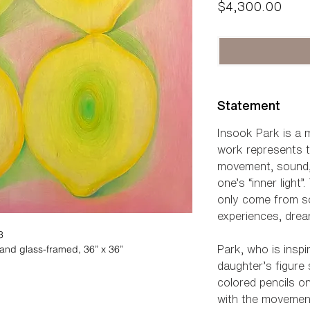
Pric
$4,300.00
Statement
Insook Park is a mu
work represents t
movement, sound, a
one’s “inner light
only come from s
experiences, dre
3
and glass-framed, 36” x 36”
Park, who is insp
daughter’s figure
colored pencils o
with the movement