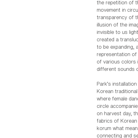
the repetition of 
movement in circu
transparency of t
illusion of the ima
invisible to us light
created a translu
to be expanding, a
representation of 
of various colors 
different sounds 
Park’s installatio
Korean traditiona
where female danc
circle accompanie
on harvest day, t
fabrics of Korean t
korum what means
connecting and se