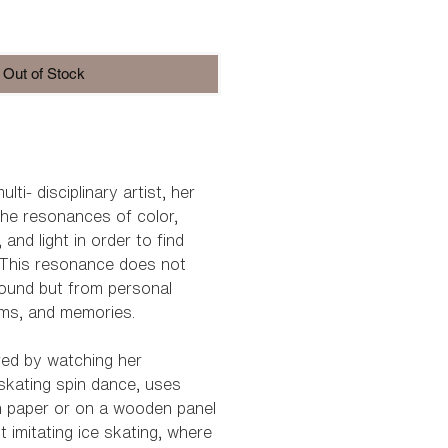
e
Out of Stock
lti- disciplinary artist, her
he resonances of color,
nd light in order to find
”. This resonance does not
ound but from personal
ams, and memories.
ired by watching her
 skating spin dance, uses
n paper or on a wooden panel
 imitating ice skating, where