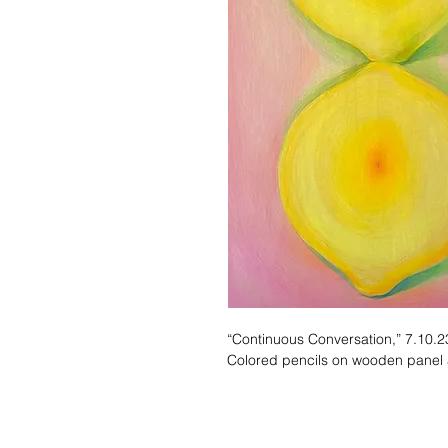
“Continuous Conversation,” 7.10.2
Colored pencils on wooden panel 