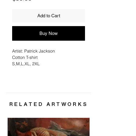
Add to Cart
Buy Now
Artist: Patrick Jackson
Cotton T-shirt
S,M,L,XL, 2XL
RELATED ARTWORKS