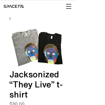
Jacksonized
“They Live” t-
shirt
Price
$30.00