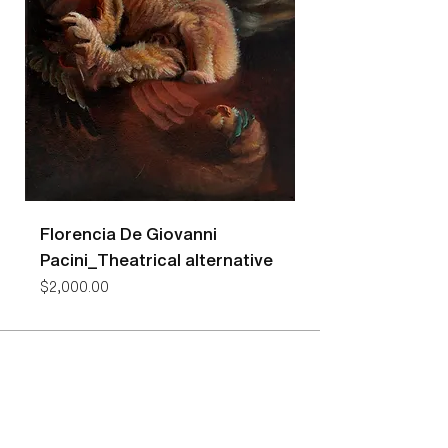
Florencia De Giovanni
Florencia De Gio
Pacini_Theatrical alternative
Pacini_Bees
Price
Price
$2,000.00
$7,400.00
NEW YORK