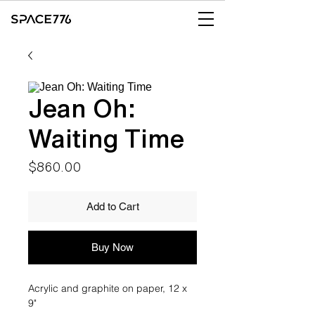
Jean Oh:
Waiting Time
Price
$860.00
Add to Cart
Buy Now
Acrylic and graphite on paper, 12 x
9"