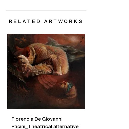
RELATED ARTWORKS
Florencia De Giovanni
Florencia De Gio
Pacini_Theatrical alternative
Pacini_Bees