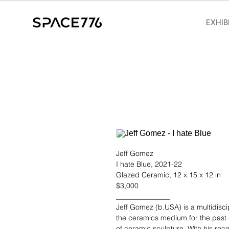
EXHIB
Jeff Gomez
I hate Blue, 2021-22
Glazed Ceramic, 12 x 15 x 12 in
$3,000
_______________
Jeff Gomez (b.USA)
is a multidisc
the ceramics medium for the past 
of ceramic sculpture. With his rec