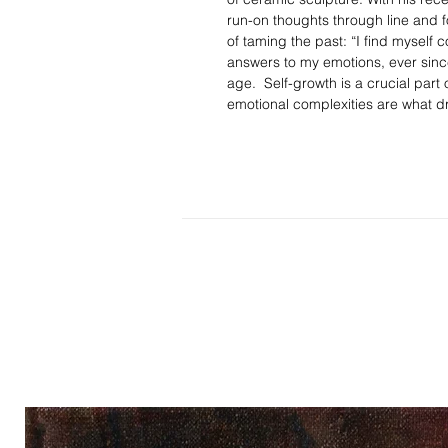
run-on thoughts through line and fo
of taming the past: “I find myself c
answers to my emotions, ever sinc
age. Self-growth is a crucial part 
emotional complexities are what dri