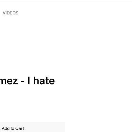
VIDEOS
mez - I hate
e
Add to Cart