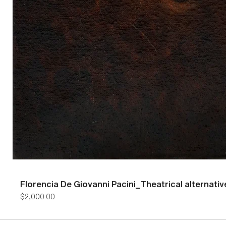
Florencia De Giovanni Pacini_Theatrical alternativ
Price
$2,000.00