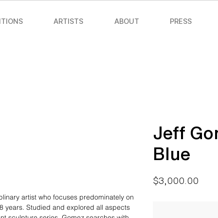
ITIONS
ARTISTS
ABOUT
PRESS
Jeff Go
Blue
Pric
$3,000.00
iplinary artist who focuses predominately on
8 years. Studied and explored all aspects
ent sculpture series, Gomez searches with