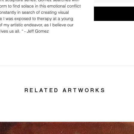
rm to find solace in this emotional conflict
onstantly in search of creating visual
e I was exposed to therapy at a young
of my artistic endeavor, as I believe our
ves us all. “ - Jeff Gomez
RELATED ARTWORKS