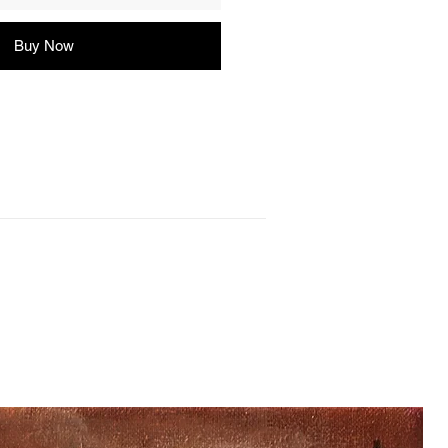
Buy Now