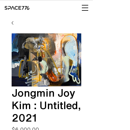
Jongmin Joy
Kim : Untitled,
2021
Price
$6,000.00