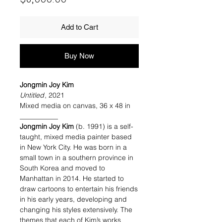
Add to Cart
Buy Now
Jongmin Joy Kim
Untitled
, 2021
Mixed media on canvas, 36 x 48 in
___________
Jongmin Joy Kim
(b. 1991) is a self-
taught, mixed media painter based
in New York City. He was born in a
small town in a southern province in
South Korea and moved to
Manhattan in 2014. He started to
draw cartoons to entertain his friends
in his early years, developing and
changing his styles extensively. The
themes that each of Kim’s works