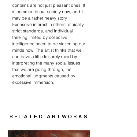
contains are not just pleasant ones. It
is common in our society now, and it
may be a rather heavy story.
Excessive interest in others, ethically
strict standards, and individual
thinking limited by collective
intelligence seem to be sickening our
minds now. The artist thinks that we
can have a little leisurely mind by
interpreting the many social issues
that we are going through, the
emotional judgments caused by
excessive immersion.
RELATED ARTWORKS