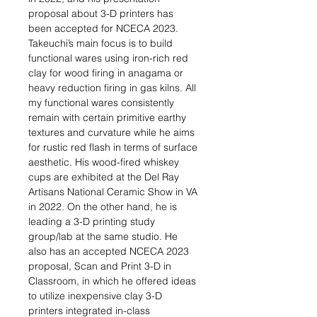
proposal about 3-D printers has
been accepted for NCECA 2023.
Takeuchi’s main focus is to build
functional wares using iron-rich red
clay for wood firing in anagama or
heavy reduction firing in gas kilns. All
my functional wares consistently
remain with certain primitive earthy
textures and curvature while he aims
for rustic red flash in terms of surface
aesthetic. His wood-fired whiskey
cups are exhibited at the Del Ray
Artisans National Ceramic Show in VA
in 2022. On the other hand, he is
leading a 3-D printing study
group/lab at the same studio. He
also has an accepted NCECA 2023
proposal, Scan and Print 3-D in
Classroom, in which he offered ideas
to utilize inexpensive clay 3-D
printers integrated in-class