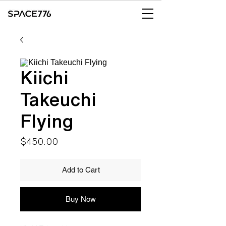
Kiichi
Takeuchi
Flying
Price
$450.00
Add to Cart
Buy Now