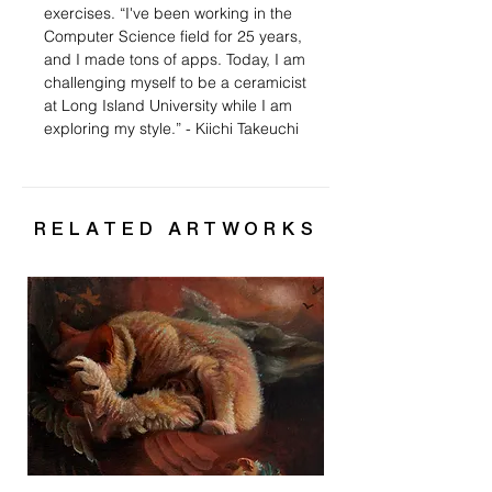
exercises. “
I've been working in the
Computer Science field for 25 years,
and I made tons of apps. Today, I am
challenging myself to be a ceramicist
at Long Island University while I am
exploring my style.” - Kiichi Takeuchi
RELATED ARTWORKS