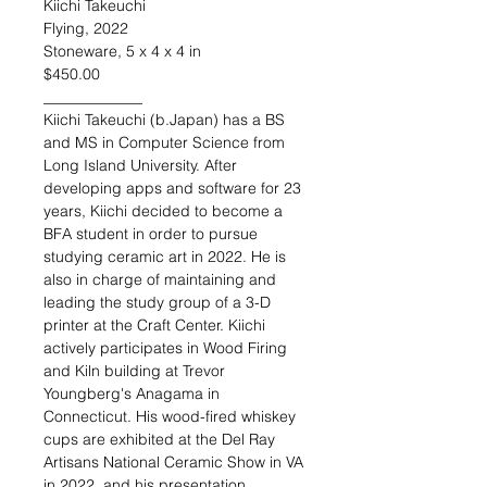
Kiichi Takeuchi
Flying, 2022
Stoneware, 5 x 4 x 4 in
$450.00
_____________
Kiichi Takeuchi (b.Japan)
has a BS
and MS in Computer Science from
Long Island University. After
developing apps and software for 23
years, Kiichi decided to become a
BFA student in order to pursue
studying ceramic art in 2022. He is
also in charge of maintaining and
leading the study group of a 3-D
printer at the Craft Center. Kiichi
actively participates in Wood Firing
and Kiln building at Trevor
Youngberg's Anagama in
Connecticut. His wood-fired whiskey
cups are exhibited at the Del Ray
Artisans National Ceramic Show in VA
in 2022, and his presentation