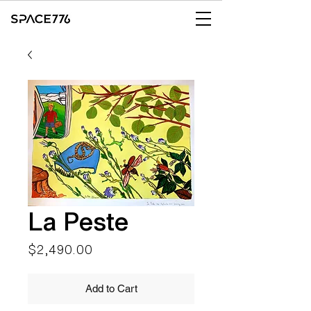
La Peste
Price
$2,490.00
Add to Cart