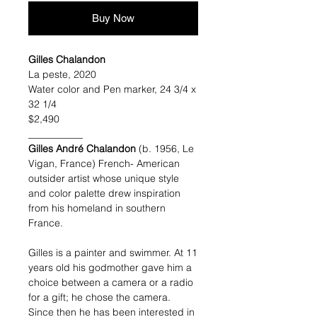
Buy Now
Gilles Chalandon
La peste, 2020
Water color and Pen marker, 24 3/4 x
32 1/4
$2,490
___________
Gilles André Chalandon
(b. 1956, Le
Vigan, France) French- American
outsider artist whose unique style
and color palette drew inspiration
from his homeland in southern
France.
Gilles is a painter and swimmer. At 11
years old his godmother gave him a
choice between a camera or a radio
for a gift; he chose the camera.
Since then he has been interested in