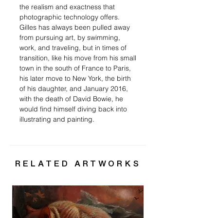
the realism and exactness that
photographic technology offers.
Gilles has always been pulled away
from pursuing art, by swimming,
work, and traveling, but in times of
transition, like his move from his small
town in the south of France to Paris,
his later move to New York, the birth
of his daughter, and January 2016,
with the death of David Bowie, he
would find himself diving back into
illustrating and painting.
RELATED ARTWORKS