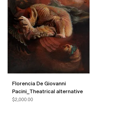
Florencia De Giovanni
Florencia De Gio
Pacini_Theatrical alternative
Pacini_Bees
Price
Price
$2,000.00
$7,400.00