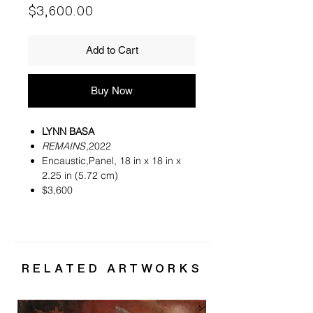
Price
$3,600.00
Add to Cart
Buy Now
LYNN BASA
REMAINS
,2022
Encaustic,Panel, 18 in x 18 in x
2.25 in (5.72 cm)
$3,600
RELATED ARTWORKS