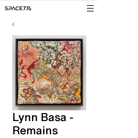
Lynn Basa -
Remains