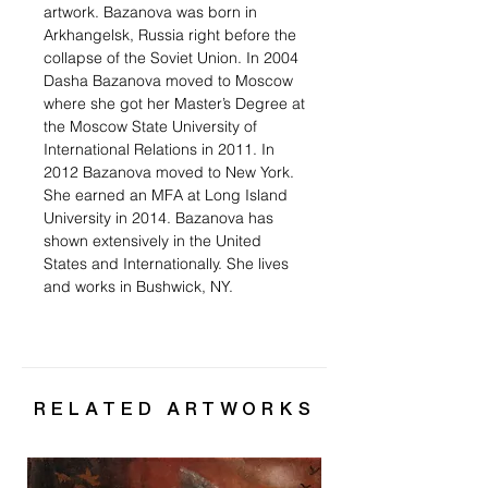
artwork. Bazanova was born in
Arkhangelsk, Russia right before the
collapse of the Soviet Union. In 2004
Dasha Bazanova moved to Moscow
where she got her Master’s Degree at
the Moscow State University of
International Relations in 2011. In
2012 Bazanova moved to New York.
She earned an MFA at Long Island
University in 2014. Bazanova has
shown extensively in the United
States and Internationally. She lives
and works in Bushwick, NY.
RELATED ARTWORKS