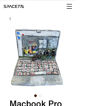
Macbook Pro