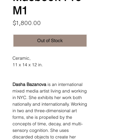
M1
Price
$1,800.00
Out of Stock
Ceramic,
11 x 14 x 12 in.
Dasha Bazanova
is an international
mixed media artist living and working
in NYC. She exhibits her work both
nationally and internationally. Working
in two and three-dimensional art
forms, she is propelled by the
concepts of time, decay, and multi-
sensory cognition. She uses
discarded objects to create her