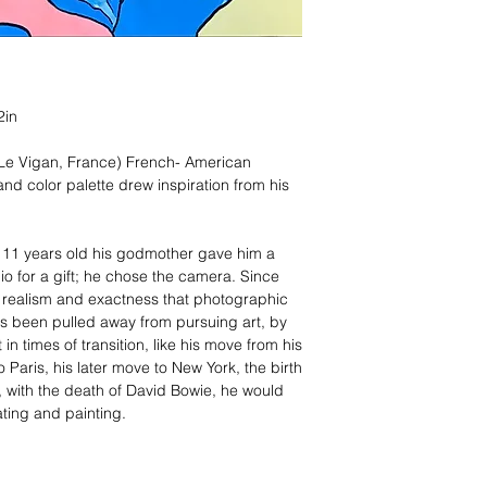
2in
 Le Vigan, France) French- American
and color palette drew inspiration from his
t 11 years old his godmother gave him a
o for a gift; he chose the camera. Since
e realism and exactness that photographic
ys been pulled away from pursuing art, by
in times of transition, like his move from his
o Paris, his later move to New York, the birth
, with the death of David Bowie, he would
rating and painting.