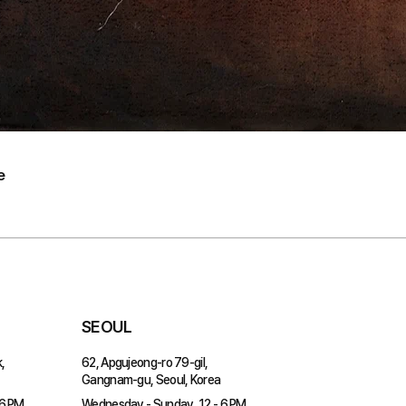
e
SEOUL
,
62, Apgujeong-ro 79-gil,
Gangnam-gu, Seoul, Korea
 6 PM
Wednesday - Sunday, 12 - 6 PM