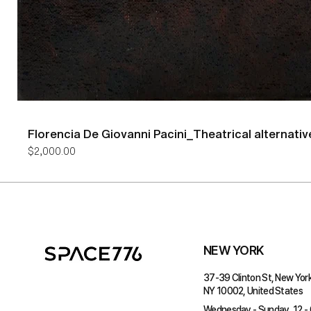
Florencia De Giovanni Pacini_Theatrical alternativ
Price
$2,000.00
NEW YORK
37-39 Clinton St, New York
NY 10002, United States
Wednesday - Sunday, 12 -