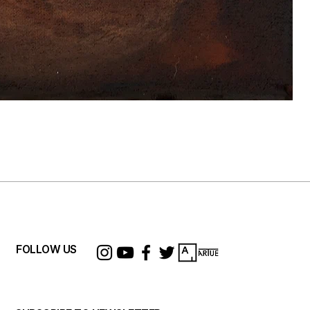
F
P
$
FOLLOW US