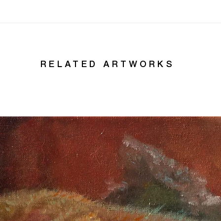
RELATED ARTWORKS