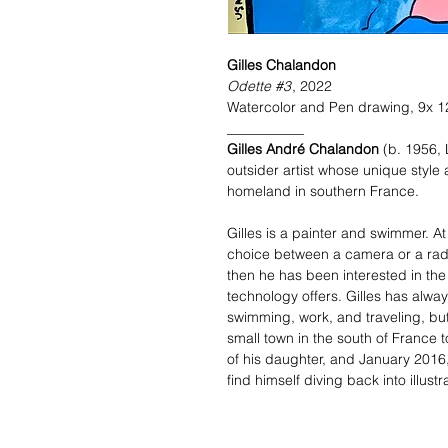
Gilles Chalandon
Odette #3
, 2022
Watercolor and Pen drawing, 9x 1
___________
Gilles André Chalandon
(b. 1956,
outsider artist whose unique style 
homeland in southern France.
Gilles is a painter and swimmer. A
choice between a camera or a radi
then he has been interested in th
technology offers. Gilles has alwa
swimming, work, and traveling, but 
small town in the south of France t
of his daughter, and January 2016
find himself diving back into illust