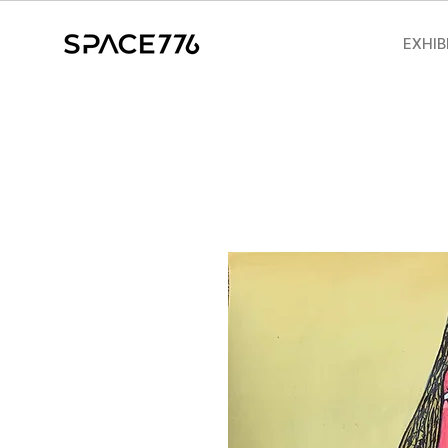
EXHIB