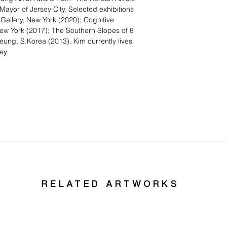
ayor of Jersey City. Selected exhibitions
 Gallery, New York (2020); Cognitive
New York (2017); The Southern Slopes of 8
g, S.Korea (2013). Kim currently lives
ey.
RELATED ARTWORKS