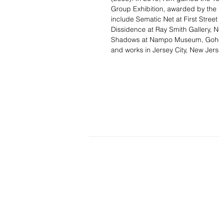
Group Exhibition, awarded by the M
include Sematic Net at First Street
Dissidence at Ray Smith Gallery, 
Shadows at Nampo Museum, Goheun
and works in Jersey City, New Jers