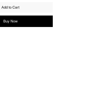
Add to Cart
Buy Now