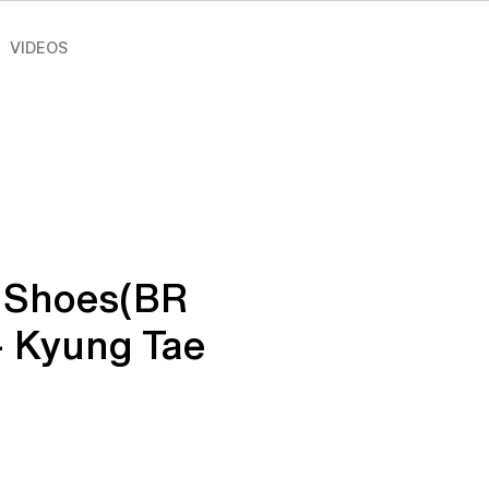
VIDEOS
 Shoes(BR
- Kyung Tae