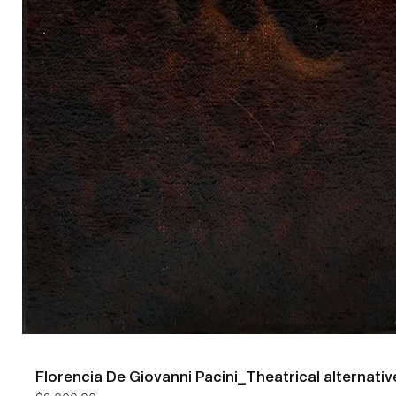
Florencia De Giovanni Pacini_Theatrical alternativ