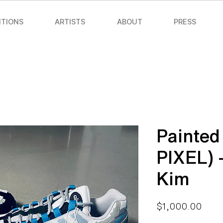
ITIONS
ARTISTS
ABOUT
PRESS
Painted
PIXEL) 
Kim
Price
$1,000.00