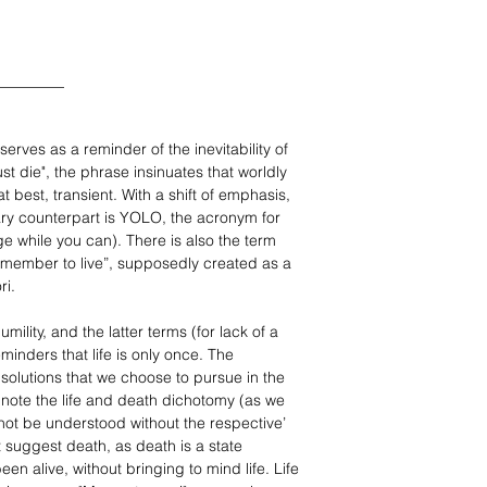
_________
erves as a reminder of the inevitability of
t die", the phrase insinuates that worldly
 at best, transient. With a shift of emphasis,
ry counterpart is YOLO, the acronym for
ge while you can). There is also the term
member to live”, supposedly created as a
ri.
mility, and the latter terms (for lack of a
minders that life is only once. The
l solutions that we choose to pursue in the
to note the life and death dichotomy (as we
not be understood without the respective’
 suggest death, as death is a state
en alive, without bringing to mind life. Life