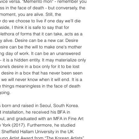
and vice versa. "Memento mori" - remember you
 in the face of death - but conversely, the
moment, you are alive. Still, the
do we choose to live if one day we'll die
de, I think it is safe to say that for
plethora of forms that it can take, acts as a
ay alive. Desire can be a new car. Desire
sire can be the will to make one's mother
ong day of work. It can be an unanswered
 it is a hidden entity. It may materialize only
e’s desire in a box only for it to be lost
 desire in a box that has never been seen
 we will never know when it will end. It is a
 things meaningless in the face of death
going.
s born and raised in Seoul, South Korea.
 installation, he received his BFA in
oul, and graduated with an MFA in Fine Art
w York (2017). Furthermore, he studied
Sheffield Hallam University in the UK
ung Artist Award from “The Korean Artists”