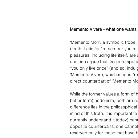
_______________________________
Memento Vivere - what one wants
‘Memento Mori’, a symbolic trope, s
death. Latin for “remember you mus
pleasures, including life itself, are
one can argue that its contempora
“you only live once” (and so, indul
‘Memento Vivere, which means “re
direct counterpart of ‘Memento Mo
While the former values a form of hu
better term) hedonism, both are re
difference lies in the philosophica
mind of this truth. It is important 
currently understand it today) can
opposite counterparts; one cannot
reserved only for those that have be