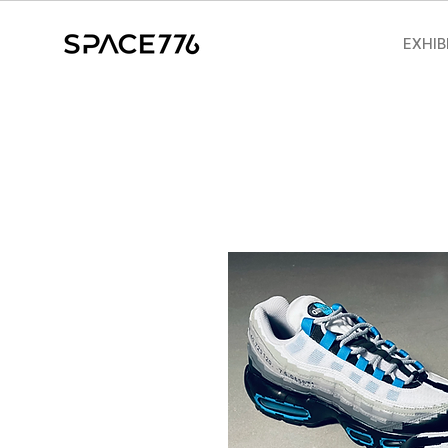
EXHIB