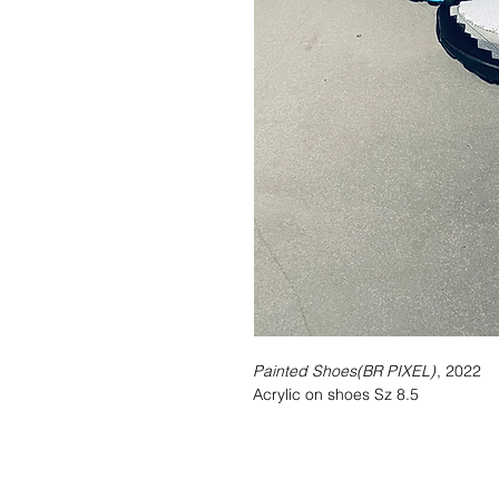
Painted Shoes(BR PIXEL)
, 2022
Acrylic on shoes Sz 8.5