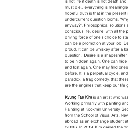
is not life if death is not death 
must die…everything is meaningless
hopeful truth is that in the present 
undercurrent question looms. "Why 
anyway?". Philosophical solutions asi
conscious life, desire, with all the 
driving force of one's choice to st
can be a promotion at your job. De
proud. It can be whiskey after a l
question. Desire is a shapeshifter -
to be hidden again. One can hide on
and lost again. One may find one’s
before. It is a perpetual cycle, and
paradox, a tragicomedy, that these
are the engines that keep our life 
Kyung Tae Kim
is an artist who wa
Working primarily with painting and
Painting at Kookmin University, Se
from the School of Visual Arts, Ne
abroad as an exchange student at 
(2008). In 2019, Kim gained the Yo