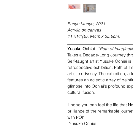
Punyu Munyu, 2021
Acrylic on canvas
11”x14”(27.94cm x 35.6cm)
_______________________________
Yusuke Ochiai
- "
Path of Imagina
Takes a Decade-Long Journey thro
Self-taught artist Yusuke Ochiai is 
retrospective exhibition, Path of
artistic odyssey. The exhibition, a f
features an eclectic array of pain
glimpse into Ochiai's profound exp
cultural fusion.
‘I hope you can feel the life that 
brilliance of the remarkable journe
with POI’
-Yusuke Ochiai