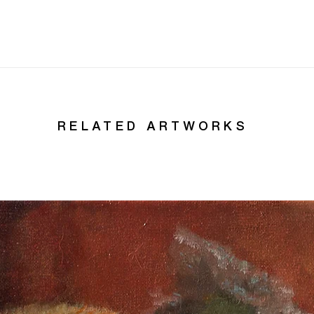
RELATED ARTWORKS