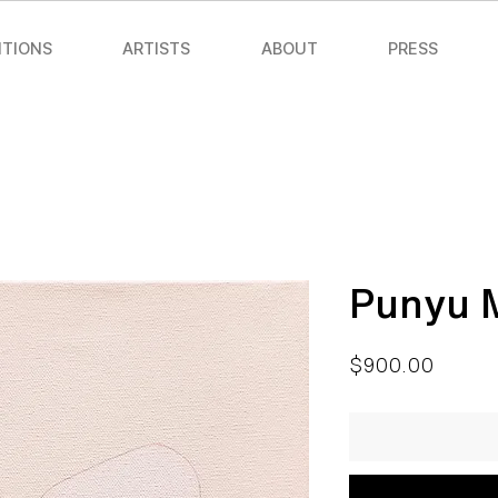
ITIONS
ARTISTS
ABOUT
PRESS
Punyu 
Price
$900.00