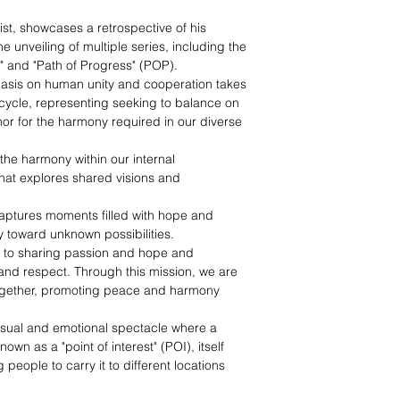
ist, showcases a retrospective of his
e unveiling of multiple series, including the
y," and "Path of Progress" (POP).
asis on human unity and cooperation takes
nicycle, representing seeking to balance on
r for the harmony required in our diverse
o the harmony within our internal
that explores shared visions and
captures moments filled with hope and
y toward unknown possibilities.
 to sharing passion and hope and
nd respect. Through this mission, we are
 together, promoting peace and harmony
isual and emotional spectacle where a
wn as a "point of interest" (POI), itself
eople to carry it to different locations