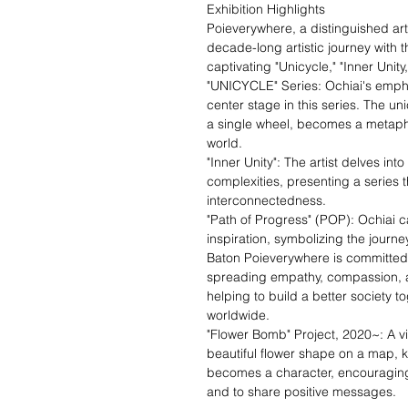
Exhibition Highlights
Poieverywhere, a distinguished art
decade-long artistic journey with th
captivating "Unicycle," "Inner Unit
"UNICYCLE" Series: Ochiai's emph
center stage in this series. The u
a single wheel, becomes a metapho
world.
"Inner Unity": The artist delves int
complexities, presenting a series 
interconnectedness.
"Path of Progress" (POP): Ochiai 
inspiration, symbolizing the journe
Baton Poieverywhere is committed
spreading empathy, compassion, a
helping to build a better society
worldwide.
"Flower Bomb" Project, 2020~: A v
beautiful flower shape on a map, kno
becomes a character, encouraging p
and to share positive messages.