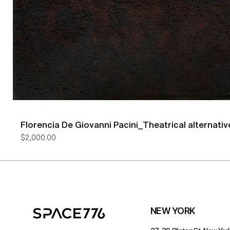
Florencia De Giovanni Pacini_Theatrical alternativ
Price
$2,000.00
NEW YORK