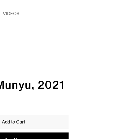
VIDEOS
Munyu, 2021
Add to Cart