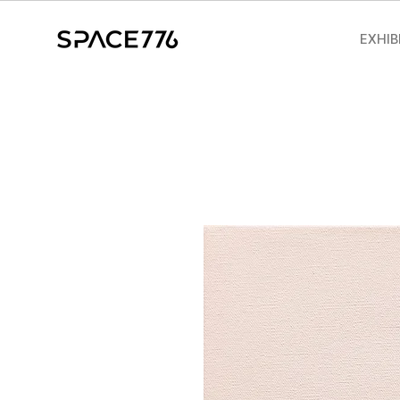
EXHIB