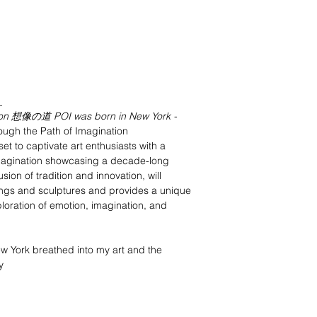
_
tion 想像の道 POI was born in New York
-
ugh the Path of Imagination
set to captivate art enthusiasts with a
 Imagination showcasing a decade-long
usion of tradition and innovation, will
tings and sculptures and provides a unique
loration of emotion, imagination, and
New York breathed into my art and the
y