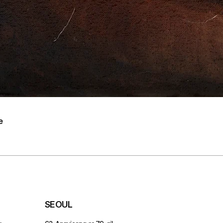
e
SEOUL