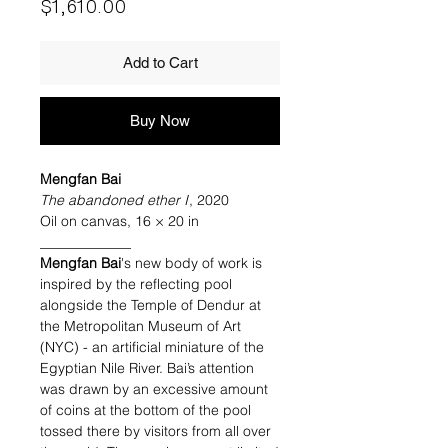
Price
$1,610.00
Add to Cart
Buy Now
Mengfan Bai
The abandoned ether I
, 2020
Oil on canvas, 16 × 20 in
_____________
Mengfan Bai
's new body of work is
inspired by the reflecting pool
alongside the Temple of Dendur at
the Metropolitan Museum of Art
(NYC) - an artificial miniature of the
Egyptian Nile River. Bai’s attention
was drawn by an excessive amount
of coins at the bottom of the pool
tossed there by visitors from all over