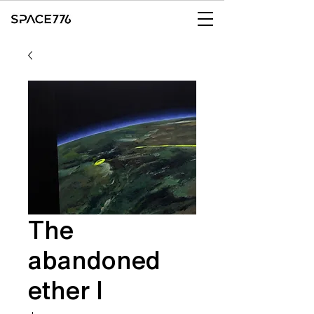
The
abandoned
ether I