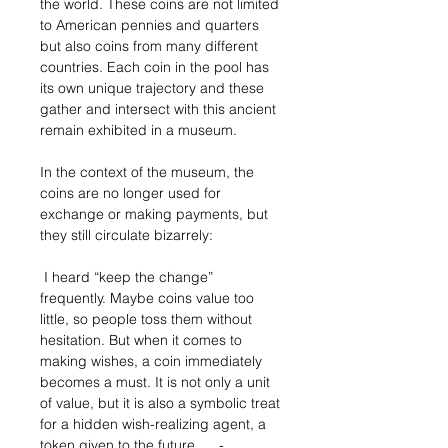
the world. These coins are not limited
to American pennies and quarters
but also coins from many different
countries. Each coin in the pool has
its own unique trajectory and these
gather and intersect with this ancient
remain exhibited in a museum.
In the context of the museum, the
coins are no longer used for
exchange or making payments, but
they still circulate bizarrely:
I heard “keep the change”
frequently. Maybe coins value too
little, so people toss them without
hesitation. But when it comes to
making wishes, a coin immediately
becomes a must. It is not only a unit
of value, but it is also a symbolic treat
for a hidden wish-realizing agent, a
token given to the future. -