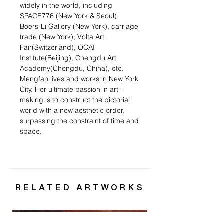
widely in the world, including
SPACE776 (New York & Seoul),
Boers-Li Gallery (New York), carriage
trade (New York), Volta Art
Fair(Switzerland), OCAT
Institute(Beijing), Chengdu Art
Academy(Chengdu, China), etc.
Mengfan lives and works in New York
City. Her ultimate passion in art-
making is to construct the pictorial
world with a new aesthetic order,
surpassing the constraint of time and
space.
RELATED ARTWORKS