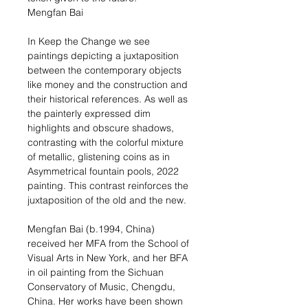
Mengfan Bai
In Keep the Change we see
paintings depicting a juxtaposition
between the contemporary objects
like money and the construction and
their historical references. As well as
the painterly expressed dim
highlights and obscure shadows,
contrasting with the colorful mixture
of metallic, glistening coins as in
Asymmetrical fountain pools, 2022
painting. This contrast reinforces the
juxtaposition of the old and the new.
Mengfan Bai (b.1994, China)
received her MFA from the School of
Visual Arts in New York, and her BFA
in oil painting from the Sichuan
Conservatory of Music, Chengdu,
China. Her works have been shown