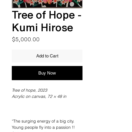
Tree of Hope -
Kumi Hirose
Price
$5,000.00
Add to Cart
Buy Now
Tree of hope, 2023
Acrylic on canvas, 72 × 48 in
“The surging energy of a big city.
Young people fly into a passion !!