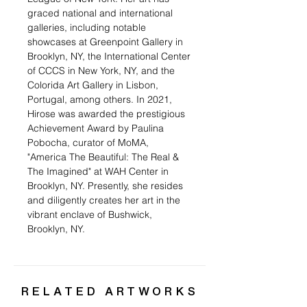
graced national and international
galleries, including notable
showcases at Greenpoint Gallery in
Brooklyn, NY, the International Center
of CCCS in New York, NY, and the
Colorida Art Gallery in Lisbon,
Portugal, among others. In 2021,
Hirose was awarded the prestigious
Achievement Award by Paulina
Pobocha, curator of MoMA,
"America The Beautiful: The Real &
The Imagined" at WAH Center in
Brooklyn, NY. Presently, she resides
and diligently creates her art in the
vibrant enclave of Bushwick,
Brooklyn, NY.
RELATED ARTWORKS