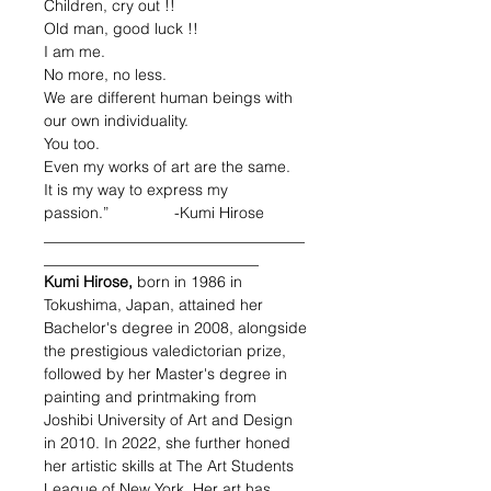
Children, cry out !!
Old man, good luck !!
I am me.
No more, no less.
We are different human beings with
our own individuality.
You too.
Even my works of art are the same.
It is my way to express my
passion.” -Kumi Hirose
__________________________________
____________________________
Kumi Hirose,
born in 1986 in
Tokushima, Japan
, attained her
Bachelor's degree in 2008, alongside
the prestigious valedictorian prize,
followed by her Master's degree in
painting and printmaking from
Joshibi University of Art and Design
in 2010. In 2022, she further honed
her artistic skills at The Art Students
League of New York. Her art has