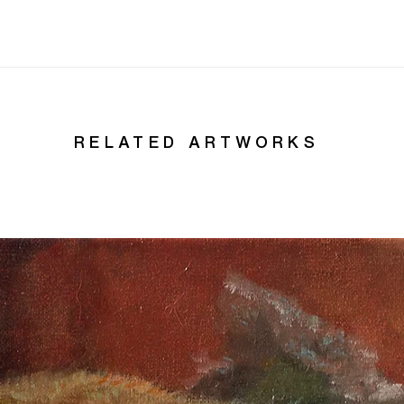
RELATED ARTWORKS