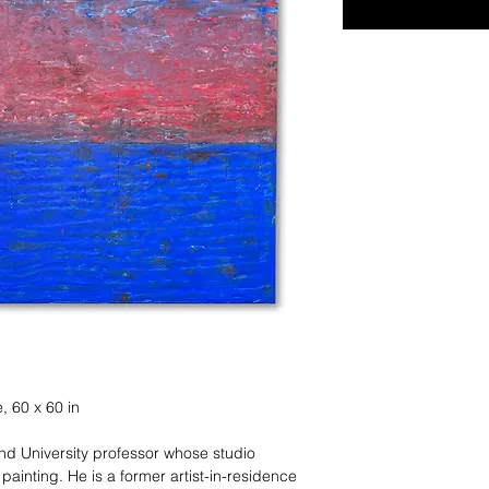
, 60 x 60 in
and University professor whose studio
ainting. He is a former artist-in-residence