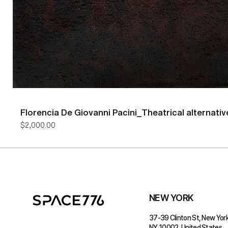
Florencia De Giovanni Pacini_Theatrical alternativ
Price
$2,000.00
NEW YORK
37-39 Clinton St, New York
NY 10002, United States