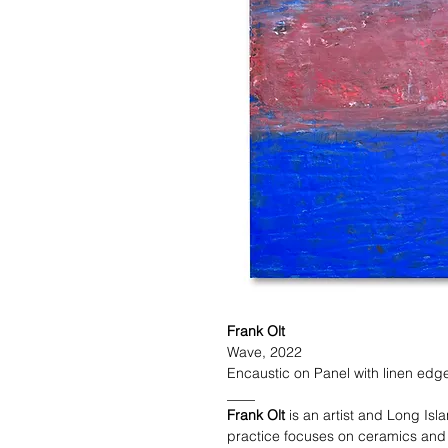
Frank Olt
Wave, 2022
Encaustic on Panel with linen edge
____
Frank Olt
is an artist and Long Isl
practice focuses on ceramics and p