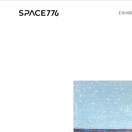
EXHIB