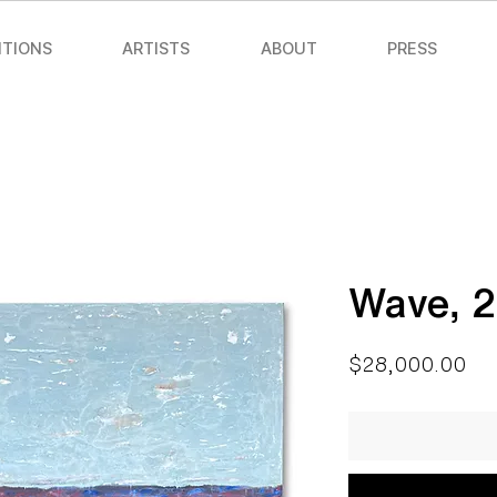
ITIONS
ARTISTS
ABOUT
PRESS
Wave, 
Pri
$28,000.00