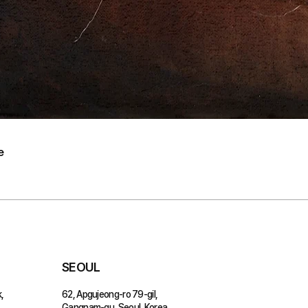
e
SEOUL
,
62, Apgujeong-ro 79-gil,
Gangnam-gu, Seoul, Korea