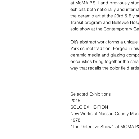
at MoMA P.S.1 and previously stud
exhibits both nationally and inter
the ceramic art at the 23rd & Ely 
Transit program and Bellevue Hospi
solo show at the Contemporary Ga
Olt’s abstract work forms a unique
York school tradition. Forged in h
ceramic media and glazing compo
encaustics bring together the smal
way that recalls the color field a
Selected Exhibitions
2015
SOLO EXHIBITION
New Works at Nassau County Muse
1978
“The Detective Show” at MOMA PS