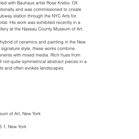
ied with Bauhaus artist Rose Krebs. Olt
nationally and was commissioned to create
subway station through the NYC Arts for
tal. His work was exhibited recently in a
llery at the Nassau County Museum of Art.
 hybrid of ceramics and painting in the New
is signature style, these works combine
nents with mixed media. Rich hues from
l not-quite-symmetrical abstract pieces in a
rtists and often evokes landscapes.
um of Art, New York
 1, New York