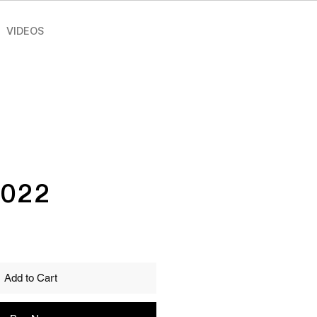
VIDEOS
2022
ce
Add to Cart