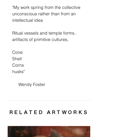
"My work spring from the collective
unconscious rather than from an
intellectual idea
Ritual vessels and temple forms..
artifacts of primitive cultures,
Cone
Shell
Corns
husks"
Wendy Foster
RELATED ARTWORKS