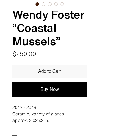
Wendy Foster
“Coastal
Mussels”
Price
$250.00
Add to Cart
Buy Now
2012 - 2019
Ceramic, variety of glazes
approx. 3 x2 x2 in.
__