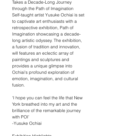
Takes a Decade-Long Journey
through the Path of Imagination
Self-taught artist Yusuke Ochiai is set
to captivate art enthusiasts with a
retrospective exhibition, Path of
Imagination showcasing a decade-
long artistic odyssey. The exhibition,
a fusion of tradition and innovation,
will features an eclectic array of
paintings and sculptures and
provides a unique glimpse into
Ochiai's profound exploration of
emotion, imagination, and cultural
fusion.
‘I hope you can feel the life that New
York breathed into my art and the
brilliance of the remarkable journey
with POI’
-Yusuke Ochiai