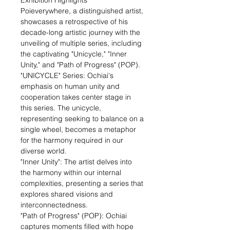
Exhibition Highlights
Poieverywhere, a distinguished artist,
showcases a retrospective of his
decade-long artistic journey with the
unveiling of multiple series, including
the captivating "Unicycle," "Inner
Unity," and "Path of Progress" (POP).
"UNICYCLE" Series: Ochiai's
emphasis on human unity and
cooperation takes center stage in
this series. The unicycle,
representing seeking to balance on a
single wheel, becomes a metaphor
for the harmony required in our
diverse world.
"Inner Unity": The artist delves into
the harmony within our internal
complexities, presenting a series that
explores shared visions and
interconnectedness.
"Path of Progress" (POP): Ochiai
captures moments filled with hope