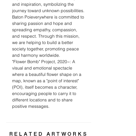
and inspiration, symbolizing the
journey toward unknown possibilities.
Baton Poieverywhere is committed to
sharing passion and hope and
spreading empathy, compassion,
and respect. Through this mission,
we are helping to build a better
society together, promoting peace
and harmony worldwide.
"Flower Bomb" Project, 2020~: A
visual and emotional spectacle
where a beautiful flower shape on a
map, known as a "point of interest"
(POI), itself becomes a character,
encouraging people to carry it to
different locations and to share
positive messages.
RELATED ARTWORKS