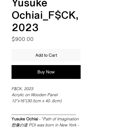
Yusuke
Ochiai_F$CK,
2023
Price
$900.00
Add to Cart
Buy Now
F$CK, 2023
Acrylic on Wooden Panel
12”x16”(30.5cm x 40..6cm)
________________________________
Yusuke Ochiai
- "
Path of Imagination
想像の道 POI was born in New York
-