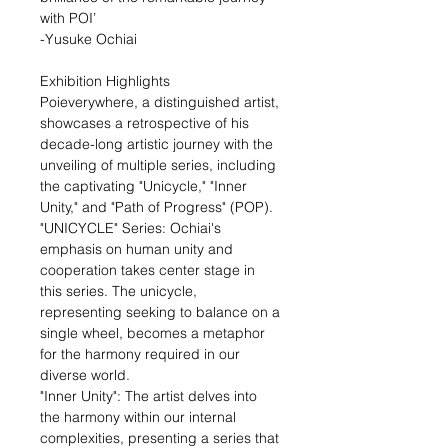
with POI’
-Yusuke Ochiai
Exhibition Highlights
Poieverywhere, a distinguished artist,
showcases a retrospective of his
decade-long artistic journey with the
unveiling of multiple series, including
the captivating "Unicycle," "Inner
Unity," and "Path of Progress" (POP).
"UNICYCLE" Series: Ochiai's
emphasis on human unity and
cooperation takes center stage in
this series. The unicycle,
representing seeking to balance on a
single wheel, becomes a metaphor
for the harmony required in our
diverse world.
"Inner Unity": The artist delves into
the harmony within our internal
complexities, presenting a series that