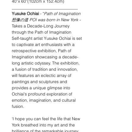
40”x 60”(102cm x 152.4cm)
________________________________
Yusuke Ochiai
- "
Path of Imagination
想像の道 POI was born in New York
-
Takes a Decade-Long Journey
through the Path of Imagination
Self-taught artist Yusuke Ochiai is set
to captivate art enthusiasts with a
retrospective exhibition, Path of
Imagination showcasing a decade-
long artistic odyssey. The exhibition,
a fusion of tradition and innovation,
will features an eclectic array of
paintings and sculptures and
provides a unique glimpse into
Ochiai's profound exploration of
emotion, imagination, and cultural
fusion.
‘I hope you can feel the life that New
York breathed into my art and the
brilliance of the remarkable journey