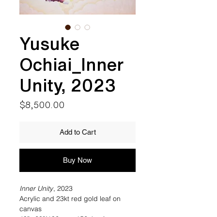
Yusuke
Ochiai_Inner
Unity, 2023
Price
$8,500.00
Add to Cart
Buy Now
Inner Unity
, 2023
Acrylic and 23kt red gold leaf on
canvas