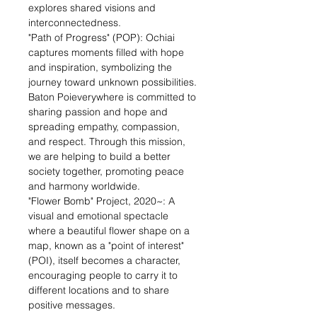
explores shared visions and
interconnectedness.
"Path of Progress" (POP): Ochiai
captures moments filled with hope
and inspiration, symbolizing the
journey toward unknown possibilities.
Baton Poieverywhere is committed to
sharing passion and hope and
spreading empathy, compassion,
and respect. Through this mission,
we are helping to build a better
society together, promoting peace
and harmony worldwide.
"Flower Bomb" Project, 2020~: A
visual and emotional spectacle
where a beautiful flower shape on a
map, known as a "point of interest"
(POI), itself becomes a character,
encouraging people to carry it to
different locations and to share
positive messages.